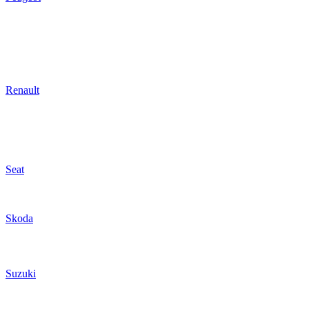
Renault
Seat
Skoda
Suzuki