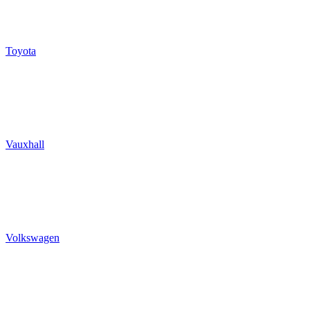
Toyota
Vauxhall
Volkswagen