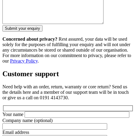
Concerned about privacy?
Rest assured, your data will be used
solely for the purposes of fulfilling your enquiry and will not under
any circumstances be stored or shared outside of our organisation.
For more information on our commitment to privacy, please refer to
our
Privacy Policy
.
Customer support
Need help with an order, return, warranty or core return? Send us
the details here and a member of our support team will be in touch
or give us a call on 0191 4143730.
Your name
Company name
(optional)
Email address