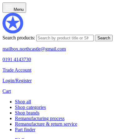
Menu
Search products:
Search
mailbox.northcastle@gmail.com
0191 4143730
Trade Account
Login/Register
Cart
Shop all
Shop categories
Shop brands
Remanufacturing process
Remanufacture & return service
Part finder