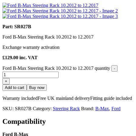
Part: SR027B
Ford B-Max Steering Rack 10.2012 to 12.2017
Exchange warranty activation
£
129.00
inc. VAT
Ford B-Max Steering Rack 10.2012 to 12.2017 quantity
-
+
Add to cart
Buy now
Warranty included
Free UK mainland delivery
Fitting guide included
SKU:
SR027B
Category:
Steering Rack
Brand:
B-Max
,
Ford
Compatibility
Ford B-Max