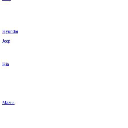
Hyundai
Jeep
Kia
Mazda