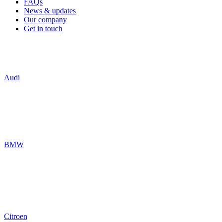
FAQs
News & updates
Our company
Get in touch
Audi
BMW
Citroen