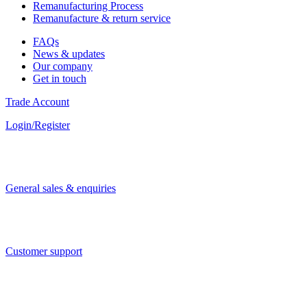
Remanufacturing Process
Remanufacture & return service
FAQs
News & updates
Our company
Get in touch
Trade Account
Login/Register
General sales & enquiries
Customer support