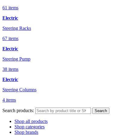
61 items
Electric
Steering Racks
67 items
Electric
Steering Pump
38 items
Electric
Steering Columns
4 items
Search products:
Search
Shop all products
Shop categories
Shop brands