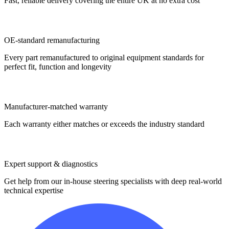
Fast, reliable delivery covering the entire UK at no extra cost
OE-standard remanufacturing
Every part remanufactured to original equipment standards for
perfect fit, function and longevity
Manufacturer-matched warranty
Each warranty either matches or exceeds the industry standard
Expert support & diagnostics
Get help from our in-house steering specialists with deep real-world
technical expertise