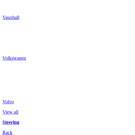
Vauxhall
Volkswagen
Volvo
View all
Steering
Rack