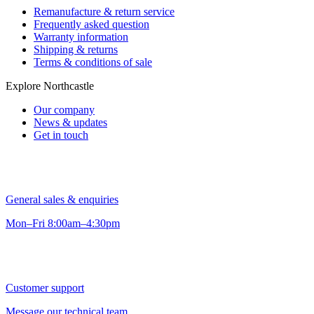
Remanufacture & return service
Frequently asked question
Warranty information
Shipping & returns
Terms & conditions of sale
Explore Northcastle
Our company
News & updates
Get in touch
General sales & enquiries
Mon–Fri 8:00am–4:30pm
Customer support
Message our technical team