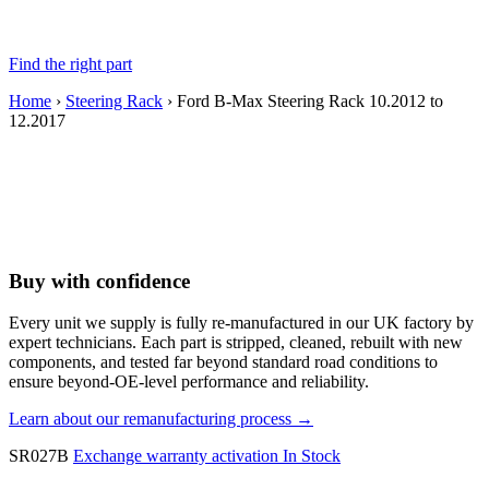
Find the right part
Home
›
Steering Rack
› Ford B-Max Steering Rack 10.2012 to
12.2017
Buy with confidence
Every unit we supply is fully re-manufactured in our UK factory by
expert technicians. Each part is stripped, cleaned, rebuilt with new
components, and tested far beyond standard road conditions to
ensure beyond-OE-level performance and reliability.
Learn about our remanufacturing process →
SR027B
Exchange warranty activation
In Stock