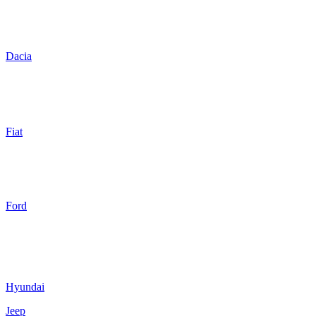
Dacia
Fiat
Ford
Hyundai
Jeep