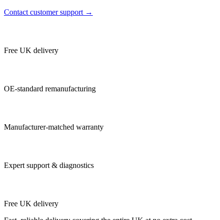
Contact customer support →
Free UK delivery
OE-standard remanufacturing
Manufacturer-matched warranty
Expert support & diagnostics
Free UK delivery