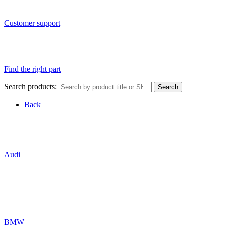
Customer support
Find the right part
Search products:
Search
Back
Audi
BMW