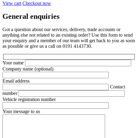
View cart
Checkout now
General enquiries
Got a question about our services, delivery, trade accounts or
anything else not related to an existing order? Use this form to send
your enquiry and a member of our team will get back to you as soon
as possible or give us a call on 0191 4143730.
Your name
Company name
(optional)
Email address
Contact
number
Vehicle registration number
Your message to us