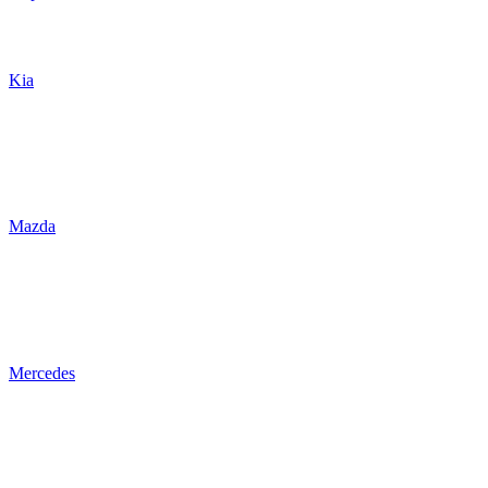
Kia
Mazda
Mercedes