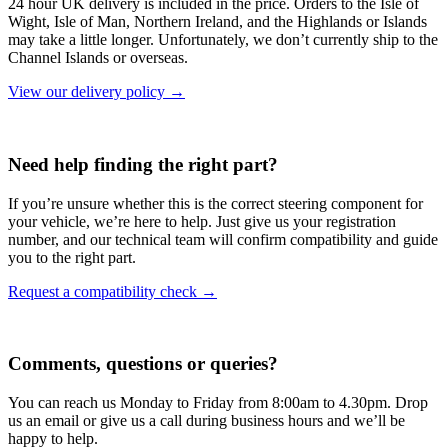
24 hour UK delivery is included in the price. Orders to the Isle of
Wight, Isle of Man, Northern Ireland, and the Highlands or Islands
may take a little longer. Unfortunately, we don’t currently ship to the
Channel Islands or overseas.
View our delivery policy →
Need help finding the right part?
If you’re unsure whether this is the correct steering component for
your vehicle, we’re here to help. Just give us your registration
number, and our technical team will confirm compatibility and guide
you to the right part.
Request a compatibility check →
Comments, questions or queries?
You can reach us Monday to Friday from 8:00am to 4.30pm. Drop
us an email or give us a call during business hours and we’ll be
happy to help.