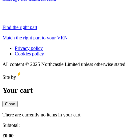
Find the right part
Match the right part to your VRN
Privacy policy
Cookies policy
All content © 2025 Northcastle Limited unless otherwise stated
Site by
Your cart
Close
There are currently no items in your cart.
Subtotal:
£
0.00