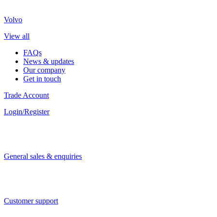
Volvo
View all
FAQs
News & updates
Our company
Get in touch
Trade Account
Login/Register
General sales & enquiries
Customer support