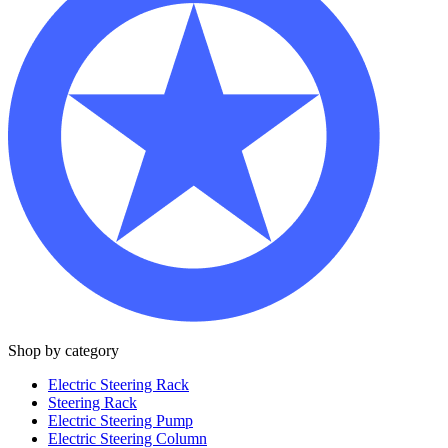
Shop by category
Electric Steering Rack
Steering Rack
Electric Steering Pump
Electric Steering Column