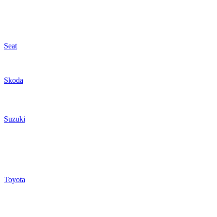
Seat
Skoda
Suzuki
Toyota