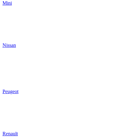
Mini
Nissan
Peugeot
Renault