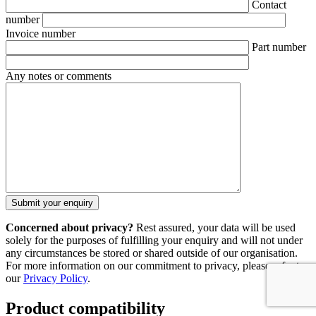
Contact
number
Invoice number
Part number
Any notes or comments
Concerned about privacy?
Rest assured, your data will be used
solely for the purposes of fulfilling your enquiry and will not under
any circumstances be stored or shared outside of our organisation.
For more information on our commitment to privacy, please refer to
our
Privacy Policy
.
Product compatibility