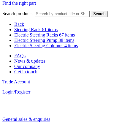
Find the right part
Search products:
Search
Back
Steering Rack
61 items
Electric Steering Racks
67 items
Electric Steering Pump
38 items
Electric Steering Columns
4 items
FAQs
News & updates
Our company
Get in touch
Trade Account
Login/Register
General sales & enquiries