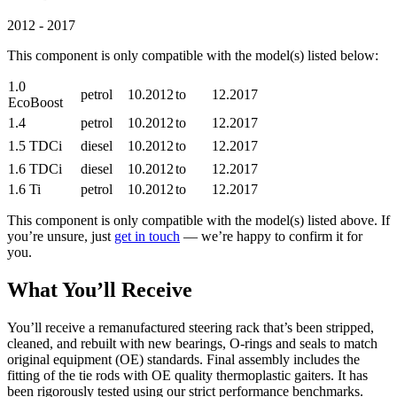
2012 - 2017
This component is only compatible with the model(s) listed below:
1.0
petrol
10.2012
to
12.2017
EcoBoost
1.4
petrol
10.2012
to
12.2017
1.5 TDCi
diesel
10.2012
to
12.2017
1.6 TDCi
diesel
10.2012
to
12.2017
1.6 Ti
petrol
10.2012
to
12.2017
This component is only compatible with the model(s) listed above. If
you’re unsure, just
get in touch
— we’re happy to confirm it for
you.
What You’ll Receive
You’ll receive a remanufactured steering rack that’s been stripped,
cleaned, and rebuilt with new bearings, O-rings and seals to match
original equipment (OE) standards. Final assembly includes the
fitting of the tie rods with OE quality thermoplastic gaiters. It has
been rigorously tested using our strict performance benchmarks.