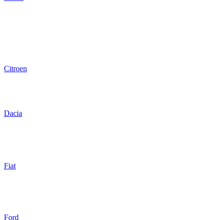
Citroen
Dacia
Fiat
Ford