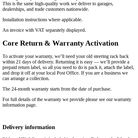
This is the same high-quality work we deliver to garages,
dealerships, and trade customers nationwide.
Installation instructions where applicable.
An invoice with VAT separately displayed.
Core Return & Warranty Activation
To activate your warranty, we’ll need your old steering rack back
within 21 days of delivery. Returning it is easy — we’ll provide a
prepaid return label, so all you need to do is pack it, attach the label,
and drop it off at your local Post Office. If you are a business we
can arrange a collection.
The 24-month warranty starts from the date of purchase.
For full details of the warranty we provide please see our warranty
information page.
Delivery information