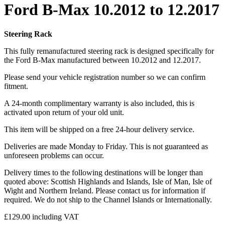
Ford B-Max 10.2012 to 12.2017
Steering Rack
This fully remanufactured steering rack is designed specifically for
the Ford B-Max manufactured between 10.2012 and 12.2017.
Please send your vehicle registration number so we can confirm
fitment.
A 24-month complimentary warranty is also included, this is
activated upon return of your old unit.
This item will be shipped on a free 24-hour delivery service.
Deliveries are made Monday to Friday. This is not guaranteed as
unforeseen problems can occur.
Delivery times to the following destinations will be longer than
quoted above: Scottish Highlands and Islands, Isle of Man, Isle of
Wight and Northern Ireland. Please contact us for information if
required. We do not ship to the Channel Islands or Internationally.
£
129.00
including VAT