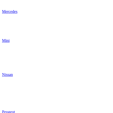
Mercedes
Mini
Nissan
Peugeot