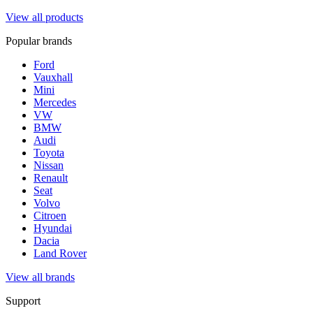
View all products
Popular brands
Ford
Vauxhall
Mini
Mercedes
VW
BMW
Audi
Toyota
Nissan
Renault
Seat
Volvo
Citroen
Hyundai
Dacia
Land Rover
View all brands
Support