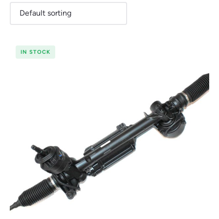
IN STOCK
Renault
Seat
Skoda
Suzuki
Toyota
Vauxhall
Volkswag
View
all
Volvo