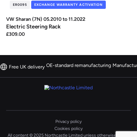
ER0095
EXCHANGE WARRANTY ACTIVATION
VW Sharan (7N) 05.2010 to 11.2022
Electric Steering Rack
£
309.00
OE-standard remanufacturing
Manufactu
Free UK delivery
Privacy policy
Cookies policy
All content © 2025 Northcastle Limited unless otherwise stated