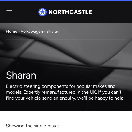
Menu
Home
›
Volkswagen
› Sharan
Steering
Electric
Rack
Steering Racks
61 ITEMS
67 ITEMS
Sharan
Audi
BMW
Citroen
Dacia
Fiat
Ford
Hyundai
Electric
Electric
Electric steering components for popular makes and
Steering Pump
Steering Columns
models. Expertly remanufactured in the UK. If you can't
find your vehicle send an enquiry, we'll be happy to help
38 ITEMS
4 ITEMS
Jeep
Kia
Mazda
Mercedes
Mini
Nissan
Peugeot
Showing the single result