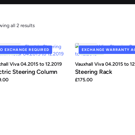
ing all 2 results
Renault
Seat
C0112MT
SR127
O EXCHANGE REQUIRED
EXCHANGE WARRANTY AC
N STOCK
IN STOCK
hall Viva 04.2015 to 12.2019
Vauxhall Viva 04.2015 to 1
ctric Steering Column
Steering Rack
9.00
£
175.00
auxhall
Volkswagen
Volvo