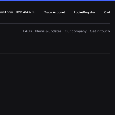
gmail.com
0191 4143730
Trade Account
Login/Register
Cart
FAQs
News & updates
Our company
Get in touch
Electric
Steering Columns
4 ITEMS
Fiat
Ford
Mercedes
Mini