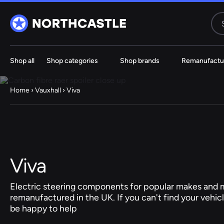
Shop all
Shop categories
Shop brands
Remanufactu
Steering
Electric
Rack
Steering Ra
Home
›
Vauxhall
› Viva
61 ITEMS
67 ITE
Audi
BMW
Viva
Jeep
Electric steering components for popular makes and m
remanufactured in the UK. If you can't find your vehicl
Hyundai
be happy to help