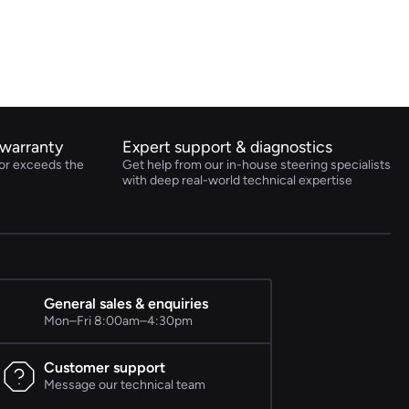
warranty
Expert support & diagnostics
or exceeds the
Get help from our in-house steering specialists
with deep real-world technical expertise
General sales & enquiries
Mon–Fri 8:00am–4:30pm
Customer support
Message our technical team