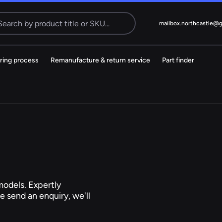
Search
mailbox.northcastle@
ring process
Remanufacture & return service
Part finder
Electric
cks
Steering Pump
MS
38 ITEMS
Citroen
Dacia
odels. Expertly
e send an enquiry, we'll
Kia
Mazda