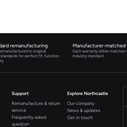
dard remanufacturing
Manufacturer-matched 
remanufactured to original
Each warranty either matches 
tandards for perfect fit, function
industry standard
ity
Support
Explore Northcastle
Remanufacture & return
Our company
service
News & updates
Frequently asked
Get in touch
question