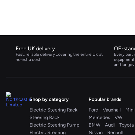
Volkswagen
Volvo
Free UK delivery
OE-stan
Fast, reliable delivery covering the entire UK at
Every part 
no extra cost
equipment s
and longev
Shop by category
Popular brands
Electric Steering Rack
Ford
Vauxhall
Mini
Steering Rack
Mercedes
VW
Electric Steering Pump
BMW
Audi
Toyota
Electric Steering
Nissan
Renault