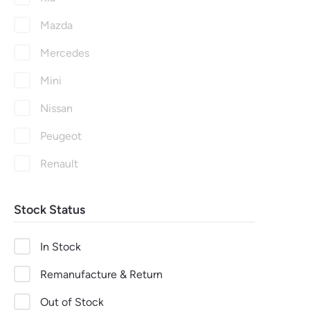
Mazda
Mercedes
Mini
Nissan
Peugeot
Renault
Seat
Stock Status
Skoda
Suzuki
In Stock
Toyota
Remanufacture & Return
Vauxhall
Out of Stock