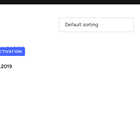
Skoda
Suzuki
TIVATION
2.2019
View all