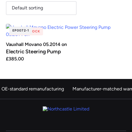
EP0072-1
OUT OF STOCK
Renault
Seat
Skoda
Suzuki
Toyota
Vauxhall
Volkswag
Vauxhall Movano 05.2014 on
Electric Steering Pump
£
385.00
View
all
Volvo
OE-standard remanufacturing
Manufacturer-matched warr