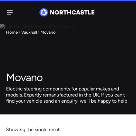
Menu
Home
›
Vauxhall
› Movano
Steering
Electric
Rack
Steering Racks
61 ITEMS
67 ITEMS
Movano
Audi
BMW
Citroen
Dacia
Fiat
Ford
Hyundai
Electric
Electric
Electric steering components for popular makes and
Steering Pump
Steering Columns
models. Expertly remanufactured in the UK. If you can't
find your vehicle send an enquiry, we'll be happy to help
38 ITEMS
4 ITEMS
Jeep
Kia
Mazda
Mercedes
Mini
Nissan
Peugeot
Showing the single result