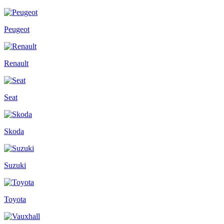
Peugeot
Renault
Seat
Skoda
Suzuki
Toyota