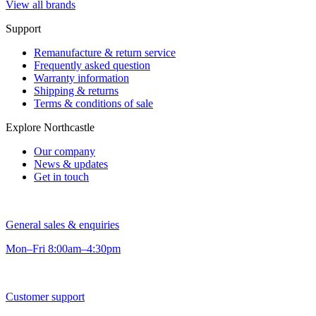
View all brands
Support
Remanufacture & return service
Frequently asked question
Warranty information
Shipping & returns
Terms & conditions of sale
Explore Northcastle
Our company
News & updates
Get in touch
General sales & enquiries
Mon–Fri 8:00am–4:30pm
Customer support