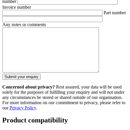
number
Invoice number
Part number
Any notes or comments
Concerned about privacy?
Rest assured, your data will be used
solely for the purposes of fulfilling your enquiry and will not under
any circumstances be stored or shared outside of our organisation.
For more information on our commitment to privacy, please refer to
our
Privacy Policy
.
Product compatibility