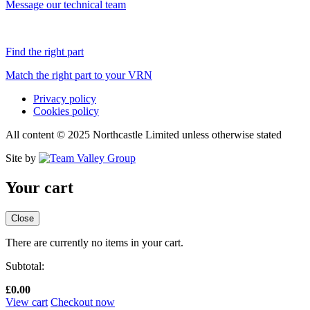
Message our technical team
Find the right part
Match the right part to your VRN
Privacy policy
Cookies policy
All content © 2025 Northcastle Limited unless otherwise stated
Site by
Your cart
Close
There are currently no items in your cart.
Subtotal:
£
0.00
View cart
Checkout now