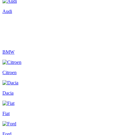
Audi
BMW
Citroen
Dacia
Fiat
Ford