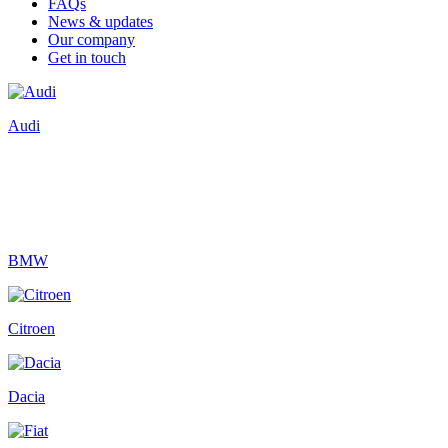
FAQs
News & updates
Our company
Get in touch
Audi
BMW
Citroen
Dacia