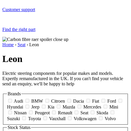
Customer support
Find the right part
Home
›
Seat
› Leon
Leon
Electric steering components for popular makes and models.
Expertly remanufactured in the UK. If you can't find your vehicle
send an enquiry, we'll be happy to help
Brands
Audi
BMW
Citroen
Dacia
Fiat
Ford
Hyundai
Jeep
Kia
Mazda
Mercedes
Mini
Nissan
Peugeot
Renault
Seat
Skoda
Suzuki
Toyota
Vauxhall
Volkswagen
Volvo
Stock Status