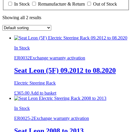
In Stock
Remanufacture & Return
Out of Stock
Showing all 2 results
In Stock
ER0032
Exchange warranty activation
Seat Leon (5F) 09.2012 to 08.2020
Electric Steering Rack
£
365.00
Add to basket
In Stock
ER0025-2
Exchange warranty activation
Seat Leon 2008 to 2013