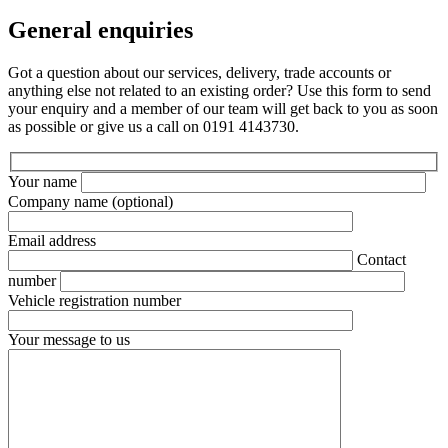
General enquiries
Got a question about our services, delivery, trade accounts or
anything else not related to an existing order? Use this form to send
your enquiry and a member of our team will get back to you as soon
as possible or give us a call on 0191 4143730.
Your name
Company name
(optional)
Email address
Contact
number
Vehicle registration number
Your message to us