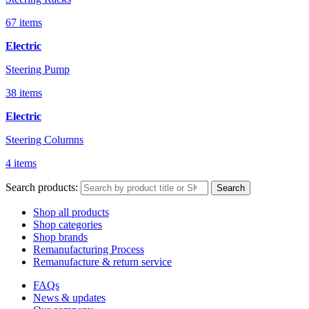
67 items
Electric
Steering Pump
38 items
Electric
Steering Columns
4 items
Search products:
Search
Shop all products
Shop categories
Shop brands
Remanufacturing Process
Remanufacture & return service
FAQs
News & updates