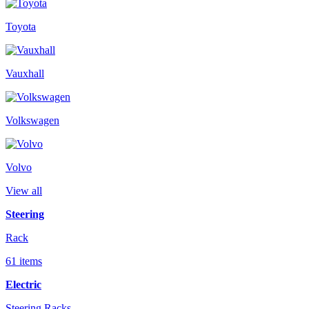
Toyota
Vauxhall
Volkswagen
Volvo
View all
Steering
Rack
61 items
Electric
Steering Racks