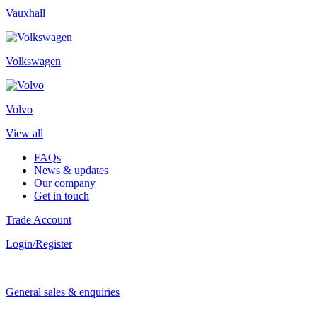
Vauxhall
Volkswagen
Volvo
View all
FAQs
News & updates
Our company
Get in touch
Trade Account
Login/Register
General sales & enquiries