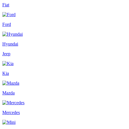
Fiat
Ford
Hyundai
Jeep
Kia
Mazda
Mercedes