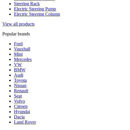
Steering Rack
Electric Steering Pump
Electric Steering Column
View all products
Popular brands
Ford
Vauxhall
Mini
Mercedes
VW
BMW
Audi
Toyota
Nissan
Renault
Seat
Volvo
Citroen
Hyundai
Dacia
Land Rover