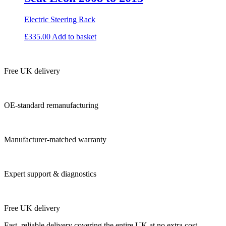
Electric Steering Rack
£
335.00
Add to basket
Free UK delivery
OE-standard remanufacturing
Manufacturer-matched warranty
Expert support & diagnostics
Free UK delivery
Fast, reliable delivery covering the entire UK at no extra cost