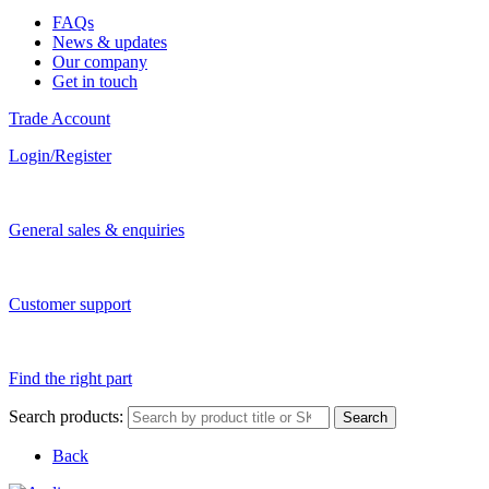
FAQs
News & updates
Our company
Get in touch
Trade Account
Login/Register
General sales & enquiries
Customer support
Find the right part
Search products:
Search
Back