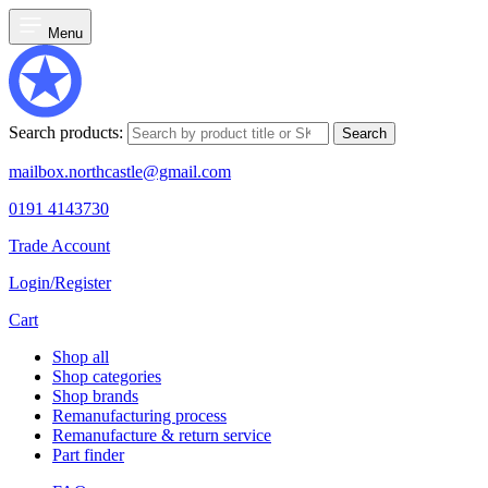
Menu
Search products:
Search
mailbox.northcastle@gmail.com
0191 4143730
Trade Account
Login/Register
Cart
Shop all
Shop categories
Shop brands
Remanufacturing process
Remanufacture & return service
Part finder