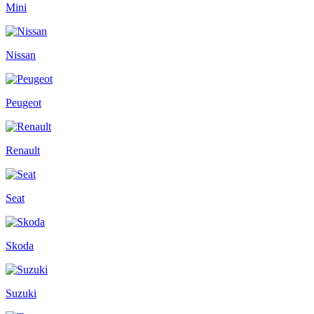
Mini
Nissan
Peugeot
Renault
Seat
Skoda
Suzuki