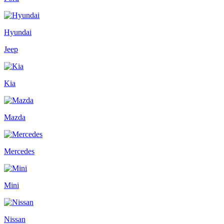
Hyundai
Jeep
Kia
Mazda
Mercedes
Mini
Nissan