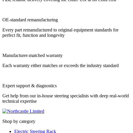
OE-standard remanufacturing
Every part remanufactured to original equipment standards for
perfect fit, function and longevity
Manufacturer-matched warranty
Each warranty either matches or exceeds the industry standard
Expert support & diagnostics
Get help from our in-house steering specialists with deep real-world
technical expertise
Shop by category
Electric Steering Rack