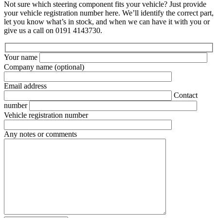
Not sure which steering component fits your vehicle? Just provide
your vehicle registration number here. We’ll identify the correct part,
let you know what’s in stock, and when we can have it with you or
give us a call on 0191 4143730.
Your name
Company name
(optional)
Email address
Contact
number
Vehicle registration number
Any notes or comments