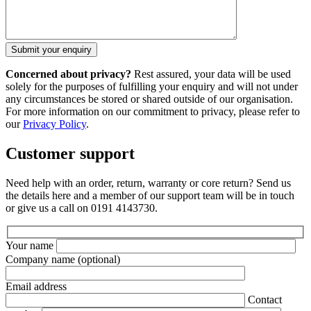
Concerned about privacy?
Rest assured, your data will be used
solely for the purposes of fulfilling your enquiry and will not under
any circumstances be stored or shared outside of our organisation.
For more information on our commitment to privacy, please refer to
our
Privacy Policy
.
Customer support
Need help with an order, return, warranty or core return? Send us
the details here and a member of our support team will be in touch
or give us a call on 0191 4143730.
Your name
Company name
(optional)
Email address
Contact