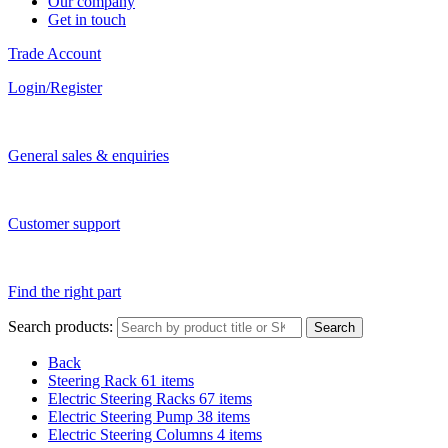
Our company
Get in touch
Trade Account
Login/Register
General sales & enquiries
Customer support
Find the right part
Search products:
Search
Back
Steering Rack
61 items
Electric Steering Racks
67 items
Electric Steering Pump
38 items
Electric Steering Columns
4 items