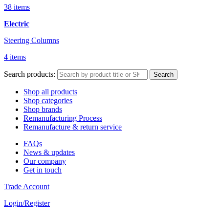
38 items
Electric
Steering Columns
4 items
Search products:
Search
Shop all products
Shop categories
Shop brands
Remanufacturing Process
Remanufacture & return service
FAQs
News & updates
Our company
Get in touch
Trade Account
Login/Register