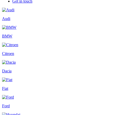
Get in touch
Audi
BMW
Citroen
Dacia
Fiat
Ford