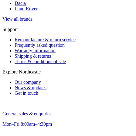
Dacia
Land Rover
View all brands
Support
Remanufacture & return service
Frequently asked question
Warranty information
Shipping & returns
Terms & conditions of sale
Explore Northcastle
Our company
News & updates
Get in touch
General sales & enquiries
Mon–Fri 8:00am–4:30pm