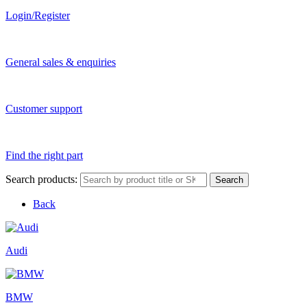
Login/Register
General sales & enquiries
Customer support
Find the right part
Search products:
Search
Back
Audi
BMW