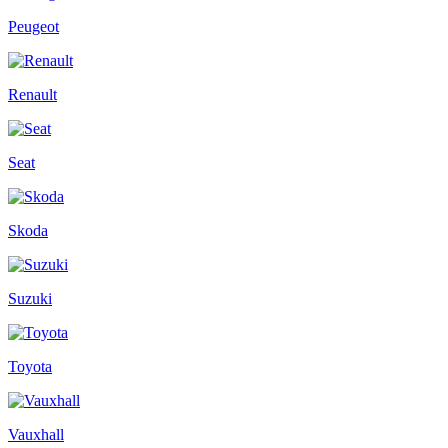
Peugeot
Renault
Seat
Skoda
Suzuki
Toyota
Vauxhall