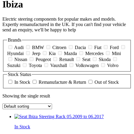
Ibiza
Electric steering components for popular makes and models.
Expertly remanufactured in the UK. If you can't find your vehicle
send an enquiry, we'll be happy to help
Brands
Audi
BMW
Citroen
Dacia
Fiat
Ford
Hyundai
Jeep
Kia
Mazda
Mercedes
Mini
Nissan
Peugeot
Renault
Seat
Skoda
Suzuki
Toyota
Vauxhall
Volkswagen
Volvo
Stock Status
In Stock
Remanufacture & Return
Out of Stock
Showing the single result
In Stock