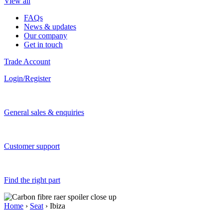
View all
FAQs
News & updates
Our company
Get in touch
Trade Account
Login/Register
General sales & enquiries
Customer support
Find the right part
Home
›
Seat
› Ibiza