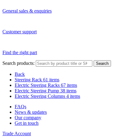
General sales & enquiries
Customer support
Find the right part
Search products:
Search
Back
Steering Rack
61 items
Electric Steering Racks
67 items
Electric Steering Pump
38 items
Electric Steering Columns
4 items
FAQs
News & updates
Our company
Get in touch
Trade Account