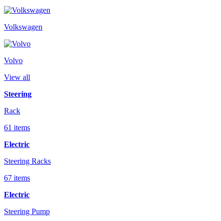
Volkswagen
Volvo
View all
Steering
Rack
61 items
Electric
Steering Racks
67 items
Electric
Steering Pump