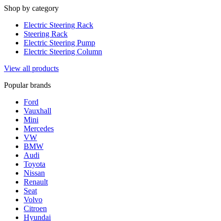
Shop by category
Electric Steering Rack
Steering Rack
Electric Steering Pump
Electric Steering Column
View all products
Popular brands
Ford
Vauxhall
Mini
Mercedes
VW
BMW
Audi
Toyota
Nissan
Renault
Seat
Volvo
Citroen
Hyundai