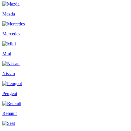
Mazda
Mercedes
Mini
Nissan
Peugeot
Renault