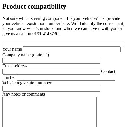
Product compatibility
Not sure which steering component fits your vehicle? Just provide
your vehicle registration number here. We’ll identify the correct part,
let you know what’s in stock, and when we can have it with you or
give us a call on 0191 4143730.
Your name
Company name
(optional)
Email address
Contact
number
Vehicle registration number
Any notes or comments