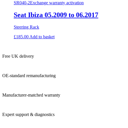
SR040-2
Exchange warranty activation
Seat Ibiza 05.2009 to 06.2017
Steering Rack
£
185.00
Add to basket
Free UK delivery
OE-standard remanufacturing
Manufacturer-matched warranty
Expert support & diagnostics