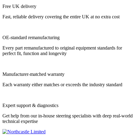
Free UK delivery
Fast, reliable delivery covering the entire UK at no extra cost
OE-standard remanufacturing
Every part remanufactured to original equipment standards for
perfect fit, function and longevity
Manufacturer-matched warranty
Each warranty either matches or exceeds the industry standard
Expert support & diagnostics
Get help from our in-house steering specialists with deep real-world
technical expertise