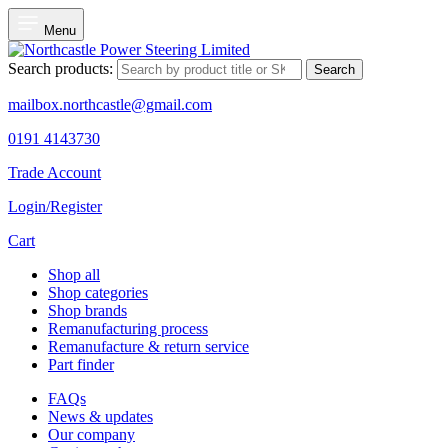
Menu
Search products:
Search
mailbox.northcastle@gmail.com
0191 4143730
Trade Account
Login/Register
Cart
Shop all
Shop categories
Shop brands
Remanufacturing process
Remanufacture & return service
Part finder
FAQs
News & updates
Our company