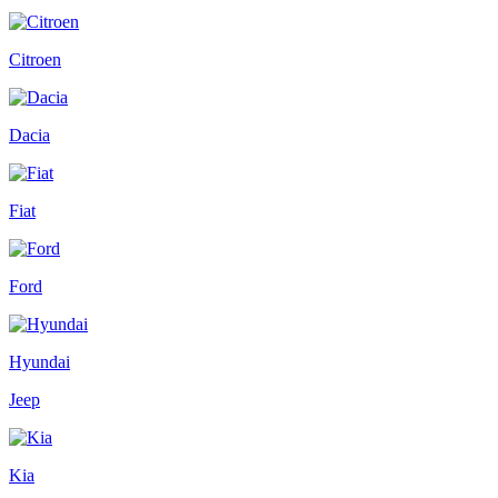
Citroen
Dacia
Fiat
Ford
Hyundai
Jeep
Kia