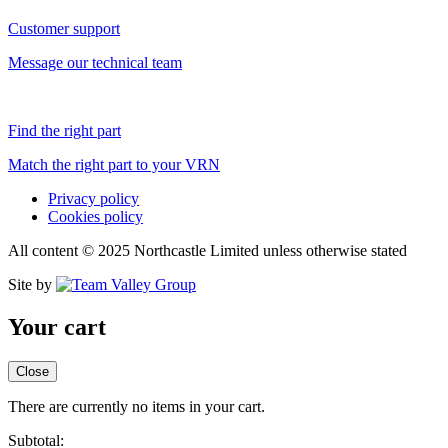
Customer support
Message our technical team
Find the right part
Match the right part to your VRN
Privacy policy
Cookies policy
All content © 2025 Northcastle Limited unless otherwise stated
Site by
Your cart
Close
There are currently no items in your cart.
Subtotal: