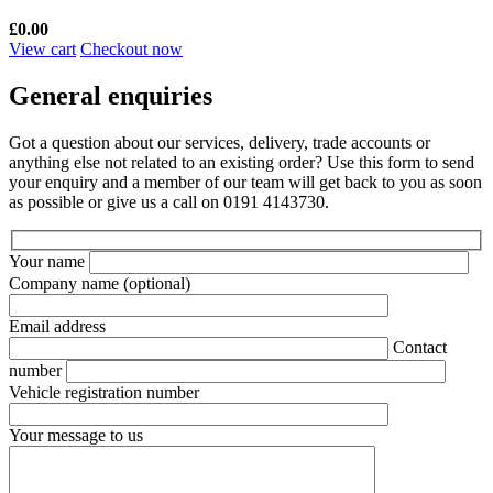
£
0.00
View cart
Checkout now
General enquiries
Got a question about our services, delivery, trade accounts or
anything else not related to an existing order? Use this form to send
your enquiry and a member of our team will get back to you as soon
as possible or give us a call on 0191 4143730.
Your name
Company name
(optional)
Email address
Contact
number
Vehicle registration number
Your message to us