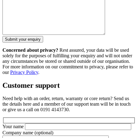
Concerned about privacy?
Rest assured, your data will be used
solely for the purposes of fulfilling your enquiry and will not under
any circumstances be stored or shared outside of our organisation.
For more information on our commitment to privacy, please refer to
our
Privacy Policy
.
Customer support
Need help with an order, return, warranty or core return? Send us
the details here and a member of our support team will be in touch
or give us a call on 0191 4143730.
Your name
Company name
(optional)