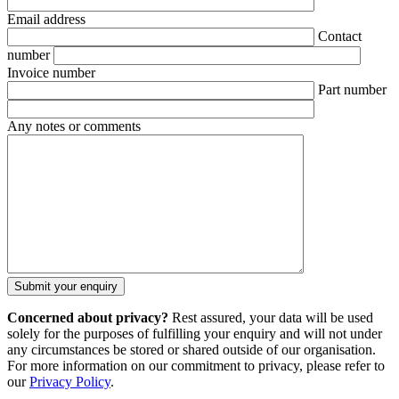
Email address
Contact
number
Invoice number
Part number
Any notes or comments
Concerned about privacy?
Rest assured, your data will be used
solely for the purposes of fulfilling your enquiry and will not under
any circumstances be stored or shared outside of our organisation.
For more information on our commitment to privacy, please refer to
our
Privacy Policy
.