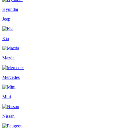
Hyundai
Jeep
Kia
Mazda
Mercedes
Mini
Nissan