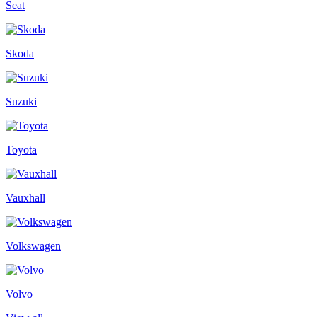
Seat
Skoda
Suzuki
Toyota
Vauxhall
Volkswagen
Volvo