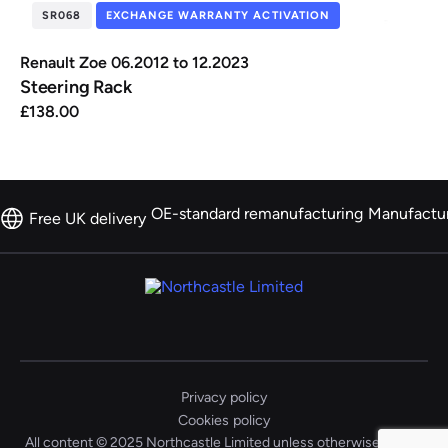
SR068
EXCHANGE WARRANTY ACTIVATION
Renault Zoe 06.2012 to 12.2023
Steering Rack
£
138.00
OE-standard remanufacturing
Manufactu
Free UK delivery
Privacy policy
Cookies policy
All content © 2025 Northcastle Limited unless otherwise stated