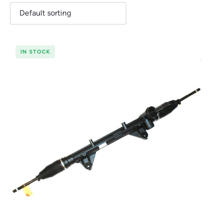
IN STOCK
Renault
Seat
Skoda
Suzuki
Toyota
Vauxhall
Volkswag
View
all
Volvo