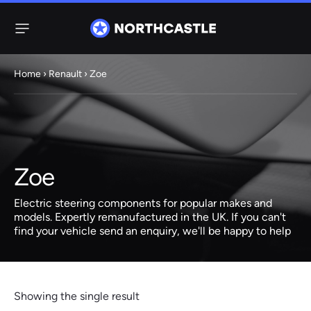
Menu
Home
›
Renault
› Zoe
Steering
Electric
Rack
Steering Racks
61 ITEMS
67 ITEMS
Zoe
Audi
BMW
Citroen
Dacia
Fiat
Ford
Hyundai
Electric
Electric
Electric steering components for popular makes and
Steering Pump
Steering Columns
models. Expertly remanufactured in the UK. If you can't
find your vehicle send an enquiry, we'll be happy to help
38 ITEMS
4 ITEMS
Jeep
Kia
Mazda
Mercedes
Mini
Nissan
Peugeot
Showing the single result