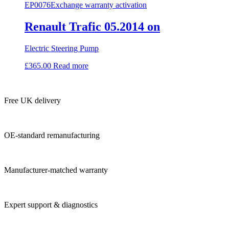
EP0076
Exchange warranty activation
Renault Trafic 05.2014 on
Electric Steering Pump
£
365.00
Read more
Free UK delivery
OE-standard remanufacturing
Manufacturer-matched warranty
Expert support & diagnostics