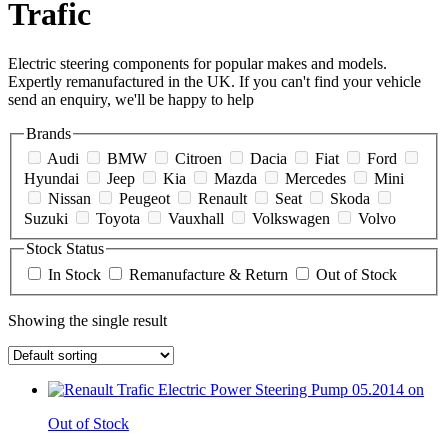
Trafic
Electric steering components for popular makes and models.
Expertly remanufactured in the UK. If you can't find your vehicle
send an enquiry, we'll be happy to help
Brands
Audi
BMW
Citroen
Dacia
Fiat
Ford
Hyundai
Jeep
Kia
Mazda
Mercedes
Mini
Nissan
Peugeot
Renault
Seat
Skoda
Suzuki
Toyota
Vauxhall
Volkswagen
Volvo
Stock Status
In Stock
Remanufacture & Return
Out of Stock
Showing the single result
Out of Stock