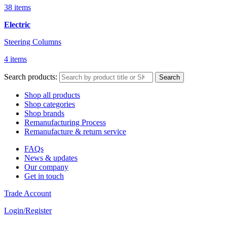
38 items
Electric
Steering Columns
4 items
Search products:
Search
Shop all products
Shop categories
Shop brands
Remanufacturing Process
Remanufacture & return service
FAQs
News & updates
Our company
Get in touch
Trade Account
Login/Register