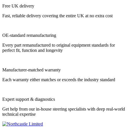
Free UK delivery
Fast, reliable delivery covering the entire UK at no extra cost
OE-standard remanufacturing
Every part remanufactured to original equipment standards for
perfect fit, function and longevity
Manufacturer-matched warranty
Each warranty either matches or exceeds the industry standard
Expert support & diagnostics
Get help from our in-house steering specialists with deep real-world
technical expertise