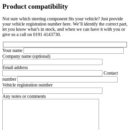
Product compatibility
Not sure which steering component fits your vehicle? Just provide
your vehicle registration number here. We’ll identify the correct part,
let you know what’s in stock, and when we can have it with you or
give us a call on 0191 4143730.
Your name
Company name
(optional)
Email address
Contact
number
Vehicle registration number
Any notes or comments