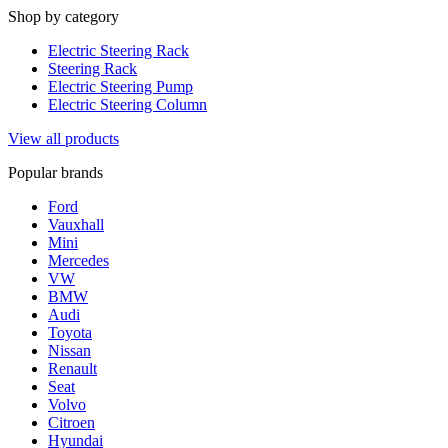
Shop by category
Electric Steering Rack
Steering Rack
Electric Steering Pump
Electric Steering Column
View all products
Popular brands
Ford
Vauxhall
Mini
Mercedes
VW
BMW
Audi
Toyota
Nissan
Renault
Seat
Volvo
Citroen
Hyundai