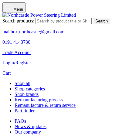
Menu
Search products:
Search
mailbox.northcastle@gmail.com
0191 4143730
Trade Account
Login/Register
Cart
Shop all
Shop categories
Shop brands
Remanufacturing process
Remanufacture & return service
Part finder
FAQs
News & updates
Our company