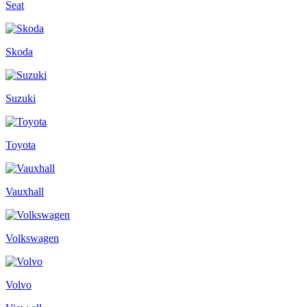
Seat
Skoda
Suzuki
Toyota
Vauxhall
Volkswagen
Volvo