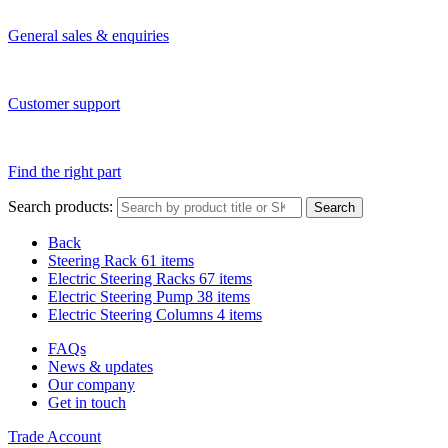
General sales & enquiries
Customer support
Find the right part
Search products:
Search
Back
Steering Rack
61 items
Electric Steering Racks
67 items
Electric Steering Pump
38 items
Electric Steering Columns
4 items
FAQs
News & updates
Our company
Get in touch
Trade Account