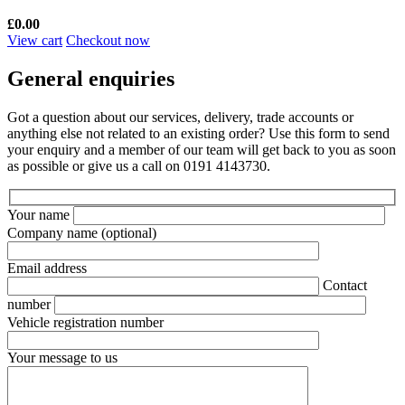
£
0.00
View cart
Checkout now
General enquiries
Got a question about our services, delivery, trade accounts or
anything else not related to an existing order? Use this form to send
your enquiry and a member of our team will get back to you as soon
as possible or give us a call on 0191 4143730.
Your name
Company name
(optional)
Email address
Contact
number
Vehicle registration number
Your message to us