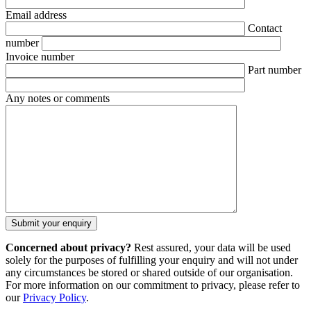
Email address
Contact
number
Invoice number
Part number
Any notes or comments
Concerned about privacy?
Rest assured, your data will be used
solely for the purposes of fulfilling your enquiry and will not under
any circumstances be stored or shared outside of our organisation.
For more information on our commitment to privacy, please refer to
our
Privacy Policy
.