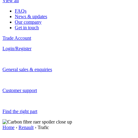
View all
FAQs
News & updates
Our company
Get in touch
Trade Account
Login/Register
General sales & enquiries
Customer support
Find the right part
Home
›
Renault
› Trafic