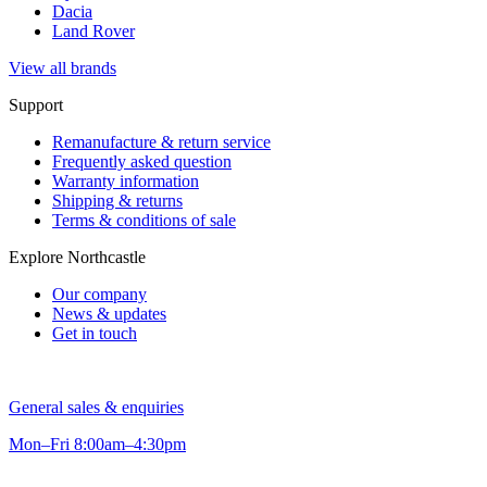
Dacia
Land Rover
View all brands
Support
Remanufacture & return service
Frequently asked question
Warranty information
Shipping & returns
Terms & conditions of sale
Explore Northcastle
Our company
News & updates
Get in touch
General sales & enquiries
Mon–Fri 8:00am–4:30pm