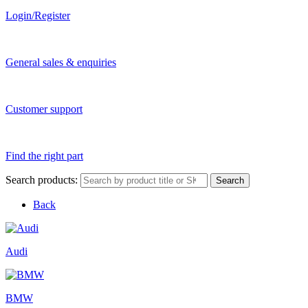
Login/Register
General sales & enquiries
Customer support
Find the right part
Search products:
Search
Back
Audi
BMW