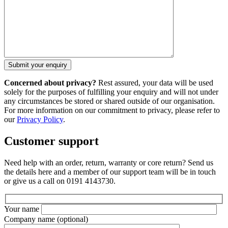
Concerned about privacy?
Rest assured, your data will be used
solely for the purposes of fulfilling your enquiry and will not under
any circumstances be stored or shared outside of our organisation.
For more information on our commitment to privacy, please refer to
our
Privacy Policy
.
Customer support
Need help with an order, return, warranty or core return? Send us
the details here and a member of our support team will be in touch
or give us a call on 0191 4143730.
Your name
Company name
(optional)