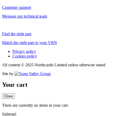
Customer support
Message our technical team
Find the right part
Match the right part to your VRN
Privacy policy
Cookies policy
All content © 2025 Northcastle Limited unless otherwise stated
Site by
Your cart
Close
There are currently no items in your cart.
Subtotal: