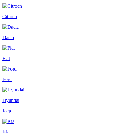
Citroen
Dacia
Fiat
Ford
Hyundai
Jeep
Kia