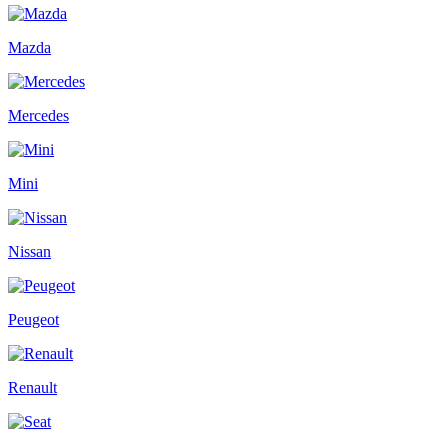
Mazda
Mercedes
Mini
Nissan
Peugeot
Renault