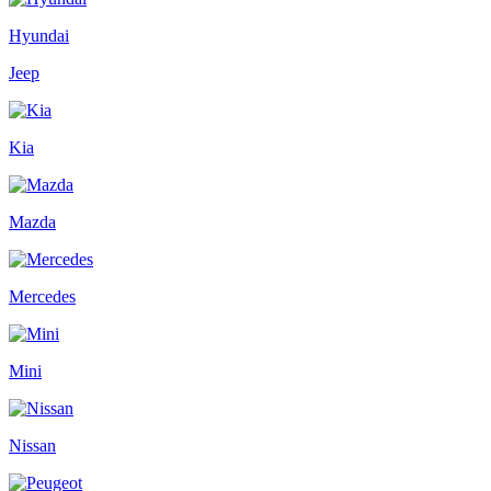
Hyundai
Jeep
Kia
Mazda
Mercedes
Mini
Nissan