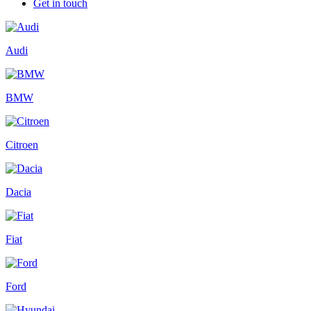
Get in touch
Audi
BMW
Citroen
Dacia
Fiat
Ford