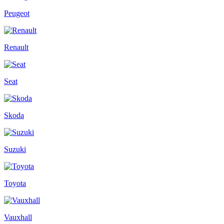
Peugeot
Renault
Seat
Skoda
Suzuki
Toyota
Vauxhall