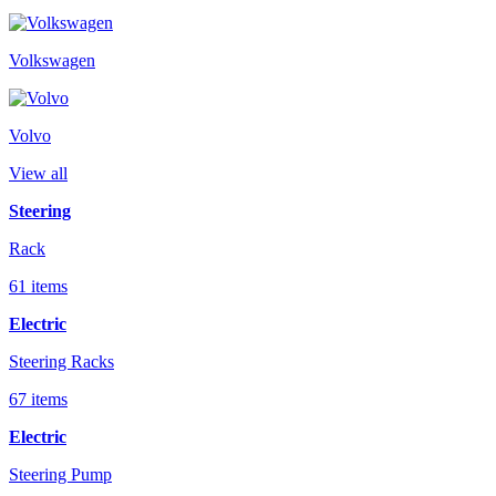
Volkswagen
Volvo
View all
Steering
Rack
61 items
Electric
Steering Racks
67 items
Electric
Steering Pump