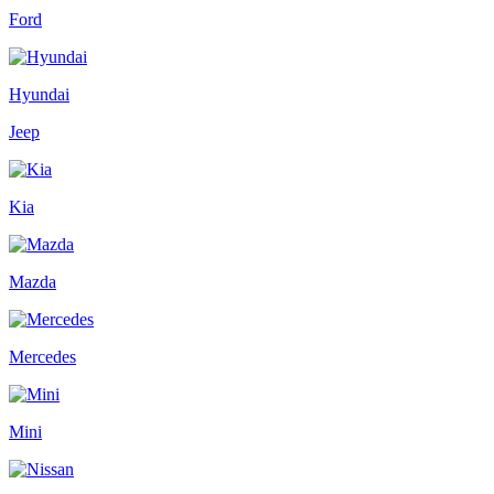
Ford
Hyundai
Jeep
Kia
Mazda
Mercedes
Mini