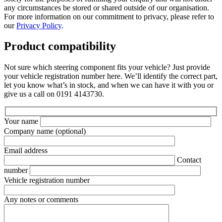
any circumstances be stored or shared outside of our organisation.
For more information on our commitment to privacy, please refer to
our
Privacy Policy
.
Product compatibility
Not sure which steering component fits your vehicle? Just provide
your vehicle registration number here. We’ll identify the correct part,
let you know what’s in stock, and when we can have it with you or
give us a call on 0191 4143730.
Your name
Company name
(optional)
Email address
Contact
number
Vehicle registration number
Any notes or comments