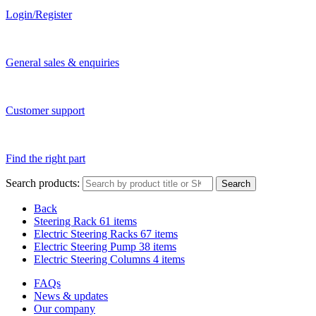
Login/Register
General sales & enquiries
Customer support
Find the right part
Search products:
Search
Back
Steering Rack
61 items
Electric Steering Racks
67 items
Electric Steering Pump
38 items
Electric Steering Columns
4 items
FAQs
News & updates
Our company