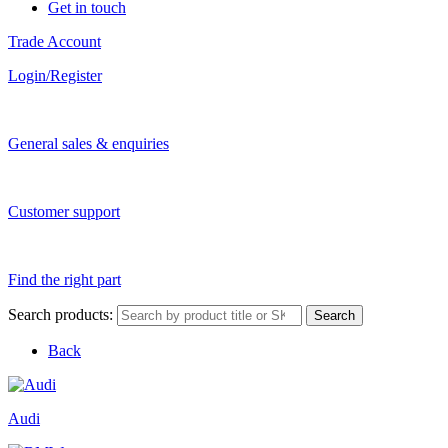
Get in touch
Trade Account
Login/Register
General sales & enquiries
Customer support
Find the right part
Search products:
Search
Back
Audi