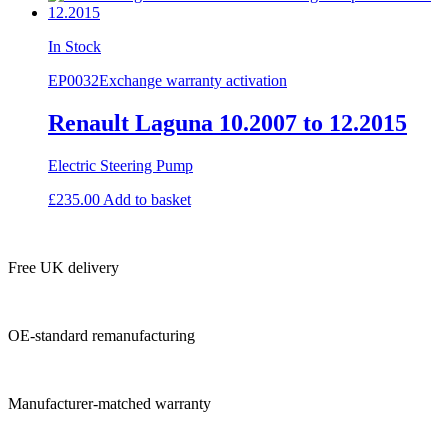
In Stock
EP0032
Exchange warranty activation
Renault Laguna 10.2007 to 12.2015
Electric Steering Pump
£
235.00
Add to basket
Free UK delivery
OE-standard remanufacturing
Manufacturer-matched warranty