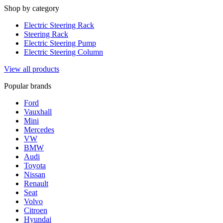
Shop by category
Electric Steering Rack
Steering Rack
Electric Steering Pump
Electric Steering Column
View all products
Popular brands
Ford
Vauxhall
Mini
Mercedes
VW
BMW
Audi
Toyota
Nissan
Renault
Seat
Volvo
Citroen
Hyundai