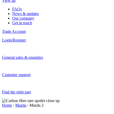
View all
FAQs
News & updates
Our company
Get in touch
Trade Account
Login/Register
General sales & enquiries
Customer support
Find the right part
Home
›
Mazda
› Mazda 2