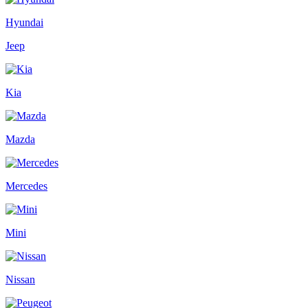
Hyundai
Jeep
Kia
Mazda
Mercedes
Mini
Nissan