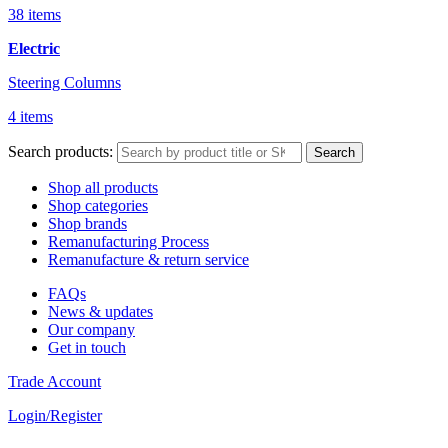
38 items
Electric
Steering Columns
4 items
Search products:
Search
Shop all products
Shop categories
Shop brands
Remanufacturing Process
Remanufacture & return service
FAQs
News & updates
Our company
Get in touch
Trade Account
Login/Register