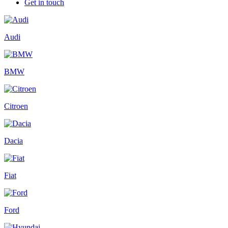
Get in touch
Audi
BMW
Citroen
Dacia
Fiat
Ford