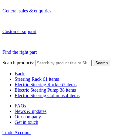
General sales & enquiries
Customer support
Find the right part
Search products:
Search
Back
Steering Rack
61 items
Electric Steering Racks
67 items
Electric Steering Pump
38 items
Electric Steering Columns
4 items
FAQs
News & updates
Our company
Get in touch
Trade Account