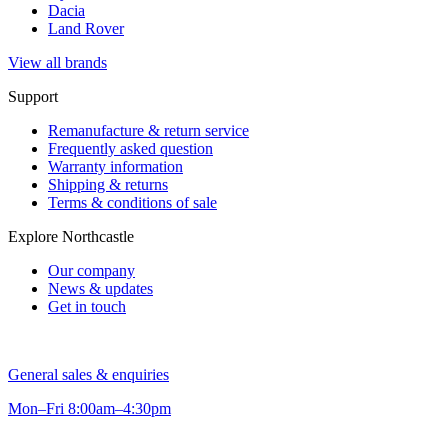
Dacia
Land Rover
View all brands
Support
Remanufacture & return service
Frequently asked question
Warranty information
Shipping & returns
Terms & conditions of sale
Explore Northcastle
Our company
News & updates
Get in touch
General sales & enquiries
Mon–Fri 8:00am–4:30pm