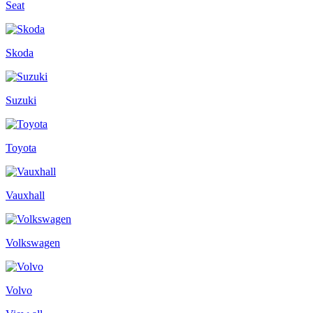
Seat
Skoda
Suzuki
Toyota
Vauxhall
Volkswagen
Volvo