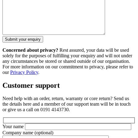
Concerned about privacy?
Rest assured, your data will be used
solely for the purposes of fulfilling your enquiry and will not under
any circumstances be stored or shared outside of our organisation.
For more information on our commitment to privacy, please refer to
our
Privacy Policy
.
Customer support
Need help with an order, return, warranty or core return? Send us
the details here and a member of our support team will be in touch
or give us a call on 0191 4143730.
Your name
Company name
(optional)