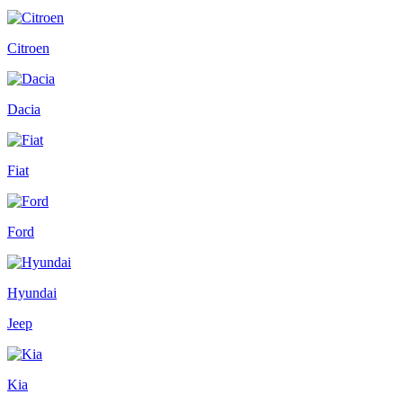
Citroen
Dacia
Fiat
Ford
Hyundai
Jeep
Kia