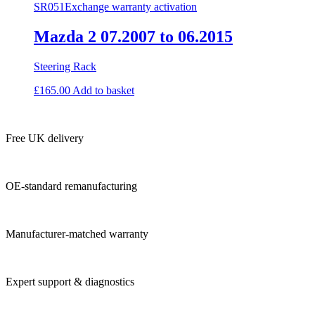
SR051
Exchange warranty activation
Mazda 2 07.2007 to 06.2015
Steering Rack
£
165.00
Add to basket
Free UK delivery
OE-standard remanufacturing
Manufacturer-matched warranty
Expert support & diagnostics