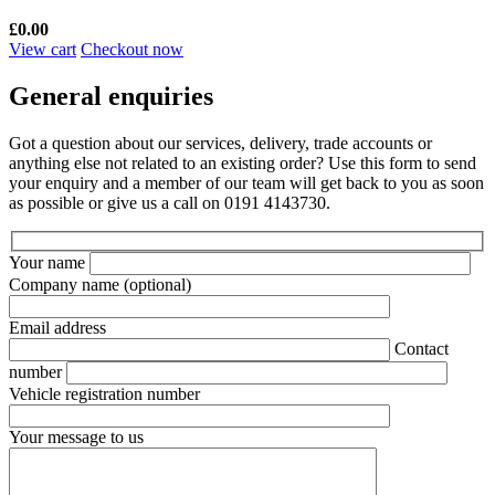
£
0.00
View cart
Checkout now
General enquiries
Got a question about our services, delivery, trade accounts or
anything else not related to an existing order? Use this form to send
your enquiry and a member of our team will get back to you as soon
as possible or give us a call on 0191 4143730.
Your name
Company name
(optional)
Email address
Contact
number
Vehicle registration number
Your message to us