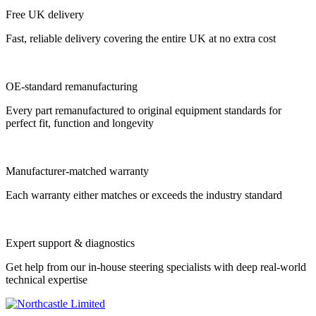
Free UK delivery
Fast, reliable delivery covering the entire UK at no extra cost
OE-standard remanufacturing
Every part remanufactured to original equipment standards for
perfect fit, function and longevity
Manufacturer-matched warranty
Each warranty either matches or exceeds the industry standard
Expert support & diagnostics
Get help from our in-house steering specialists with deep real-world
technical expertise