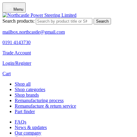
Menu
Search products:
Search
mailbox.northcastle@gmail.com
0191 4143730
Trade Account
Login/Register
Cart
Shop all
Shop categories
Shop brands
Remanufacturing process
Remanufacture & return service
Part finder
FAQs
News & updates
Our company