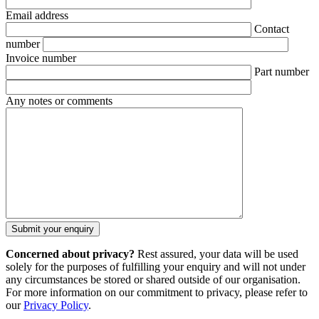
Email address
Contact
number
Invoice number
Part number
Any notes or comments
Concerned about privacy?
Rest assured, your data will be used
solely for the purposes of fulfilling your enquiry and will not under
any circumstances be stored or shared outside of our organisation.
For more information on our commitment to privacy, please refer to
our
Privacy Policy
.