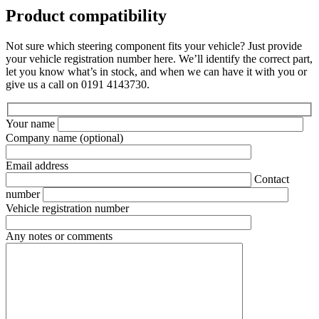
Product compatibility
Not sure which steering component fits your vehicle? Just provide
your vehicle registration number here. We’ll identify the correct part,
let you know what’s in stock, and when we can have it with you or
give us a call on 0191 4143730.
Your name
Company name
(optional)
Email address
Contact
number
Vehicle registration number
Any notes or comments