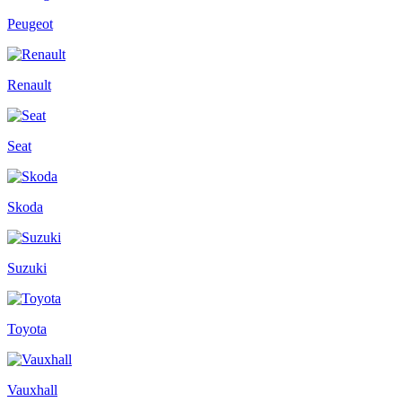
Peugeot
Renault
Seat
Skoda
Suzuki
Toyota
Vauxhall