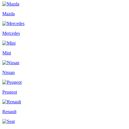
Mazda
Mercedes
Mini
Nissan
Peugeot
Renault