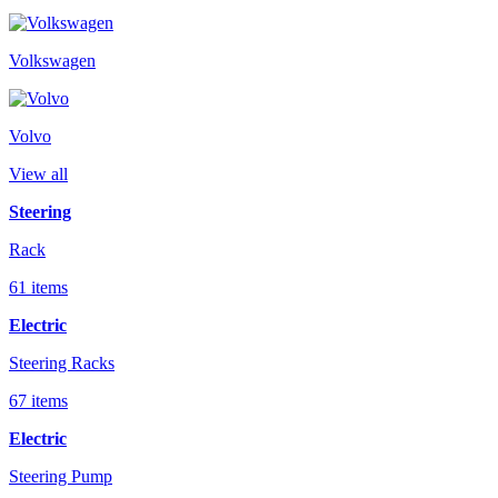
Volkswagen
Volvo
View all
Steering
Rack
61 items
Electric
Steering Racks
67 items
Electric
Steering Pump