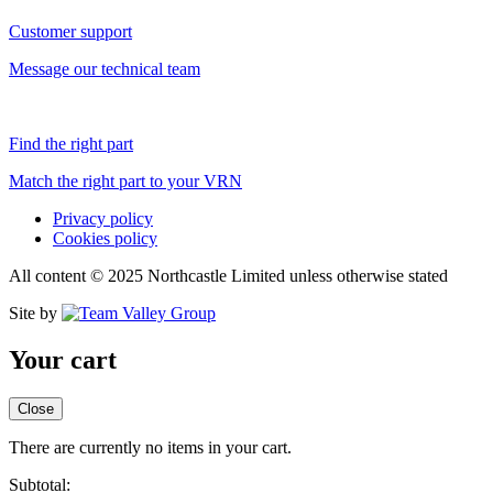
Customer support
Message our technical team
Find the right part
Match the right part to your VRN
Privacy policy
Cookies policy
All content © 2025 Northcastle Limited unless otherwise stated
Site by
Your cart
Close
There are currently no items in your cart.
Subtotal: