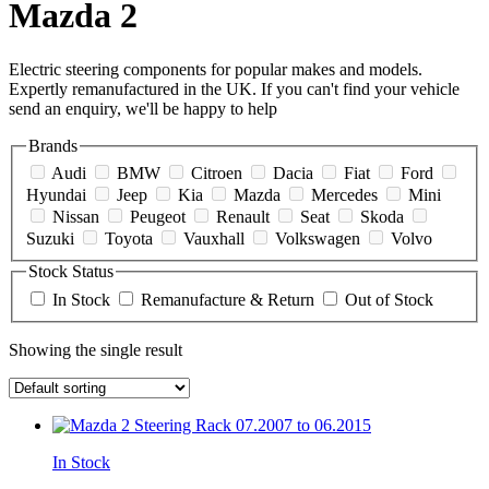
Mazda 2
Electric steering components for popular makes and models.
Expertly remanufactured in the UK. If you can't find your vehicle
send an enquiry, we'll be happy to help
Brands
Audi
BMW
Citroen
Dacia
Fiat
Ford
Hyundai
Jeep
Kia
Mazda
Mercedes
Mini
Nissan
Peugeot
Renault
Seat
Skoda
Suzuki
Toyota
Vauxhall
Volkswagen
Volvo
Stock Status
In Stock
Remanufacture & Return
Out of Stock
Showing the single result
In Stock