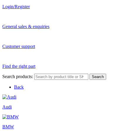
Login/Register
General sales & enquiries
Customer support
Find the right part
Search products:
Search
Back
Audi
BMW