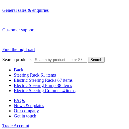
General sales & enquiries
Customer support
Find the right part
Search products:
Search
Back
Steering Rack
61 items
Electric Steering Racks
67 items
Electric Steering Pump
38 items
Electric Steering Columns
4 items
FAQs
News & updates
Our company
Get in touch
Trade Account