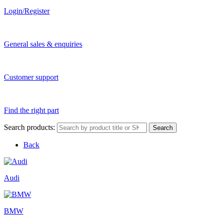
Login/Register
General sales & enquiries
Customer support
Find the right part
Search products:
Search
Back
Audi
BMW