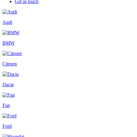
Get in touch
Audi
BMW
Citroen
Dacia
Fiat
Ford