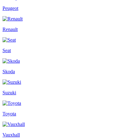
Peugeot
Renault
Seat
Skoda
Suzuki
Toyota
Vauxhall