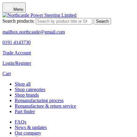
Menu
Search products:
Search
mailbox.northcastle@gmail.com
0191 4143730
Trade Account
Login/Register
Cart
Shop all
Shop categories
Shop brands
Remanufacturing process
Remanufacture & return service
Part finder
FAQs
News & updates
Our company