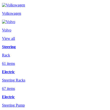
Volkswagen
Volvo
View all
Steering
Rack
61 items
Electric
Steering Racks
67 items
Electric
Steering Pump