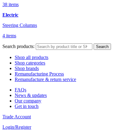
38 items
Electric
Steering Columns
4 items
Search products:
Search
Shop all products
Shop categories
Shop brands
Remanufacturing Process
Remanufacture & return service
FAQs
News & updates
Our company
Get in touch
Trade Account
Login/Register