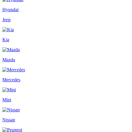
Hyundai
Jeep
Kia
Mazda
Mercedes
Mini
Nissan