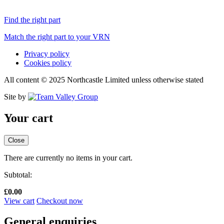
Find the right part
Match the right part to your VRN
Privacy policy
Cookies policy
All content © 2025 Northcastle Limited unless otherwise stated
Site by
Your cart
Close
There are currently no items in your cart.
Subtotal:
£
0.00
View cart
Checkout now
General enquiries