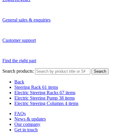
General sales & enquiries
Customer support
Find the right part
Search products:
Search
Back
Steering Rack
61 items
Electric Steering Racks
67 items
Electric Steering Pump
38 items
Electric Steering Columns
4 items
FAQs
News & updates
Our company
Get in touch