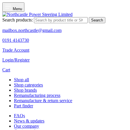
Menu
Search products:
Search
mailbox.northcastle@gmail.com
0191 4143730
Trade Account
Login/Register
Cart
Shop all
Shop categories
Shop brands
Remanufacturing process
Remanufacture & return service
Part finder
FAQs
News & updates
Our company