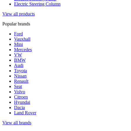
Electric Steering Column
View all products
Popular brands
Ford
Vauxhall
Mini
Mercedes
VW
BMW
Audi
Toyota
Nissan
Renault
Seat
Volvo
Citroen
Hyundai
Dacia
Land Rover
View all brands