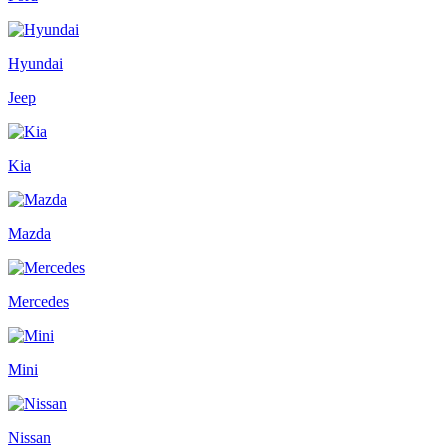
Hyundai
Jeep
Kia
Mazda
Mercedes
Mini
Nissan