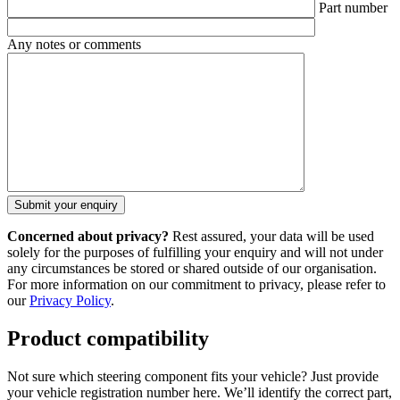
Part number
Any notes or comments
Concerned about privacy?
Rest assured, your data will be used
solely for the purposes of fulfilling your enquiry and will not under
any circumstances be stored or shared outside of our organisation.
For more information on our commitment to privacy, please refer to
our
Privacy Policy
.
Product compatibility
Not sure which steering component fits your vehicle? Just provide
your vehicle registration number here. We’ll identify the correct part,