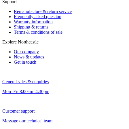
Support
Remanufacture & return service
Frequently asked question
Warranty information
Shipping & returns
Terms & conditions of sale
Explore Northcastle
Our company
News & updates
Get in touch
General sales & enquiries
Mon–Fri 8:00am–4:30pm
Customer support
Message our technical team