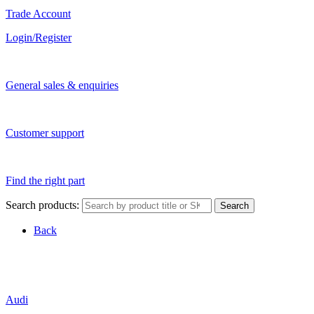
Trade Account
Login/Register
General sales & enquiries
Customer support
Find the right part
Search products:
Search
Back
Audi