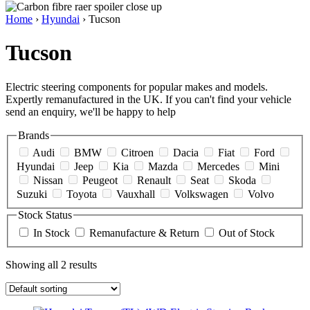
Home
›
Hyundai
› Tucson
Tucson
Electric steering components for popular makes and models.
Expertly remanufactured in the UK. If you can't find your vehicle
send an enquiry, we'll be happy to help
Brands
Audi
BMW
Citroen
Dacia
Fiat
Ford
Hyundai
Jeep
Kia
Mazda
Mercedes
Mini
Nissan
Peugeot
Renault
Seat
Skoda
Suzuki
Toyota
Vauxhall
Volkswagen
Volvo
Stock Status
In Stock
Remanufacture & Return
Out of Stock
Showing all 2 results