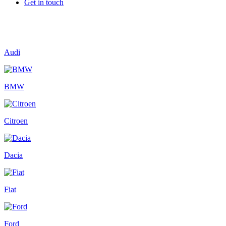
Get in touch
Audi
BMW
Citroen
Dacia
Fiat
Ford