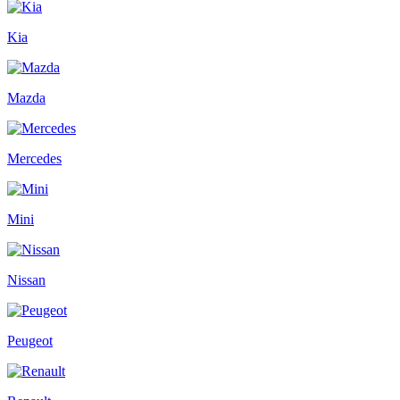
Kia
Mazda
Mercedes
Mini
Nissan
Peugeot