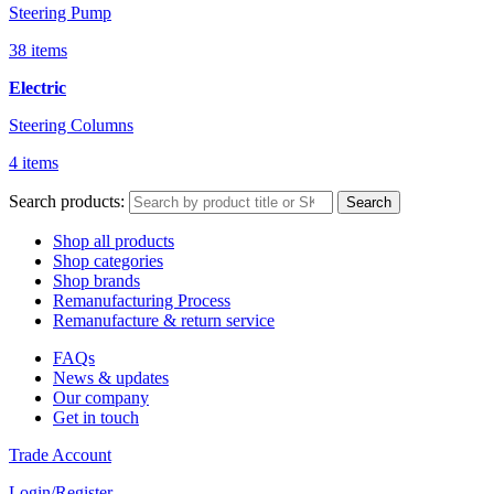
Steering Pump
38 items
Electric
Steering Columns
4 items
Search products:
Search
Shop all products
Shop categories
Shop brands
Remanufacturing Process
Remanufacture & return service
FAQs
News & updates
Our company
Get in touch
Trade Account
Login/Register