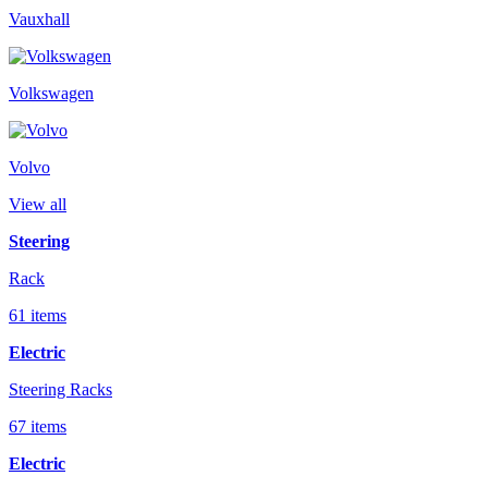
Vauxhall
Volkswagen
Volvo
View all
Steering
Rack
61 items
Electric
Steering Racks
67 items
Electric