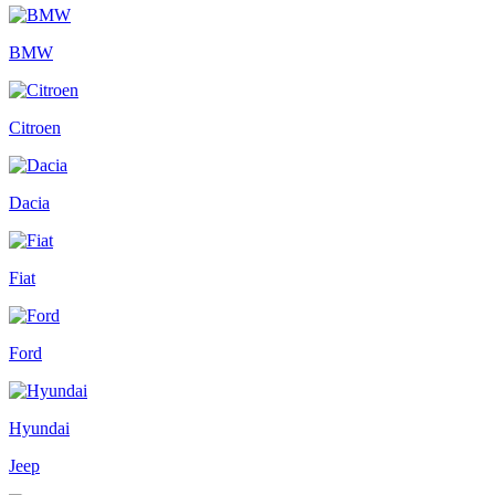
BMW
Citroen
Dacia
Fiat
Ford
Hyundai
Jeep