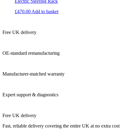
Electric Steering Rack
£
470.00
Add to basket
Free UK delivery
OE-standard remanufacturing
Manufacturer-matched warranty
Expert support & diagnostics
Free UK delivery
Fast, reliable delivery covering the entire UK at no extra cost