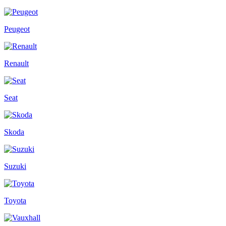
Peugeot
Renault
Seat
Skoda
Suzuki
Toyota