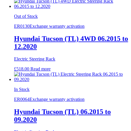
Out of Stock
ER0130
Exchange warranty activation
Hyundai Tucson (TL) 4WD 06.2015 to
12.2020
Electric Steering Rack
£
518.00
Read more
In Stock
ER0064
Exchange warranty activation
Hyundai Tucson (TL) 06.2015 to
09.2020