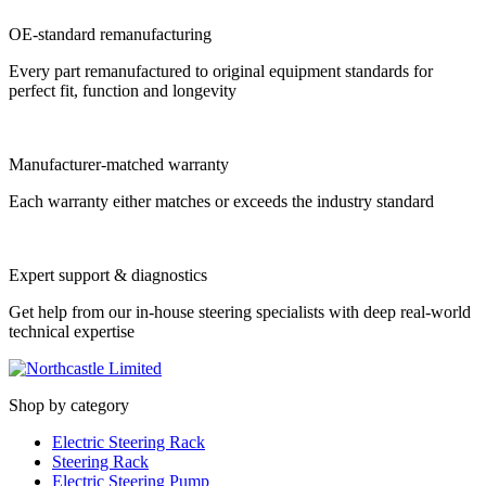
OE-standard remanufacturing
Every part remanufactured to original equipment standards for
perfect fit, function and longevity
Manufacturer-matched warranty
Each warranty either matches or exceeds the industry standard
Expert support & diagnostics
Get help from our in-house steering specialists with deep real-world
technical expertise
Shop by category
Electric Steering Rack
Steering Rack
Electric Steering Pump