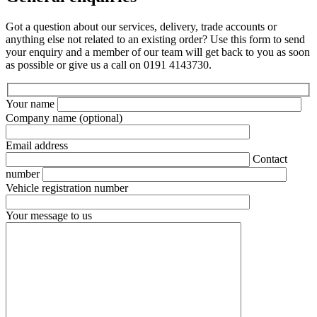
Got a question about our services, delivery, trade accounts or
anything else not related to an existing order? Use this form to send
your enquiry and a member of our team will get back to you as soon
as possible or give us a call on 0191 4143730.
Your name
Company name
(optional)
Email address
Contact
number
Vehicle registration number
Your message to us