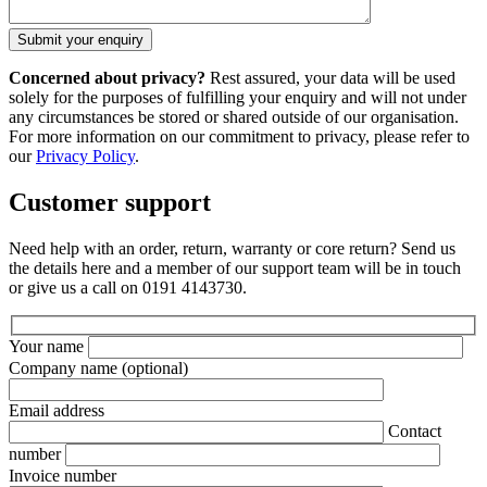
Concerned about privacy?
Rest assured, your data will be used
solely for the purposes of fulfilling your enquiry and will not under
any circumstances be stored or shared outside of our organisation.
For more information on our commitment to privacy, please refer to
our
Privacy Policy
.
Customer support
Need help with an order, return, warranty or core return? Send us
the details here and a member of our support team will be in touch
or give us a call on 0191 4143730.
Your name
Company name
(optional)
Email address
Contact
number
Invoice number