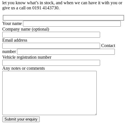
let you know what’s in stock, and when we can have it with you or
give us a call on 0191 4143730.
Your name
Company name
(optional)
Email address
Contact
number
Vehicle registration number
Any notes or comments