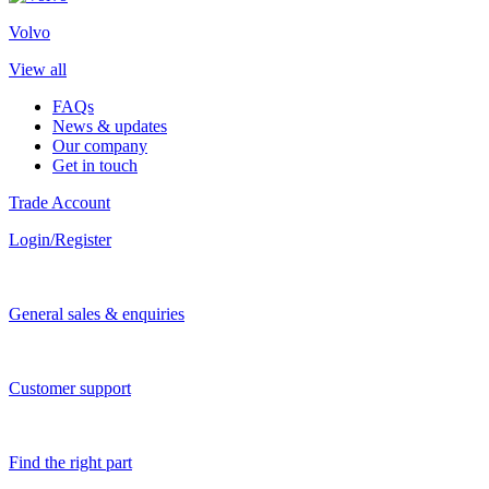
Volvo
View all
FAQs
News & updates
Our company
Get in touch
Trade Account
Login/Register
General sales & enquiries
Customer support
Find the right part