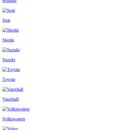
Renault
Seat
Skoda
Suzuki
Toyota
Vauxhall
Volkswagen