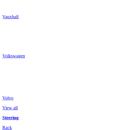
Vauxhall
Volkswagen
Volvo
View all
Steering
Rack