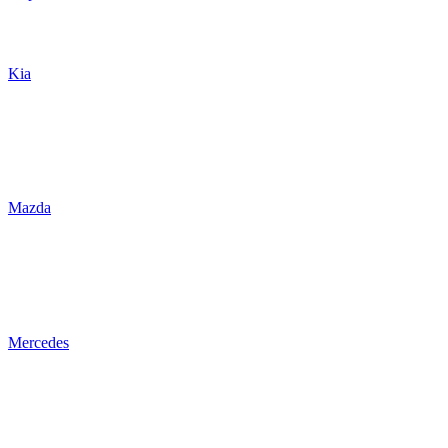
Kia
Mazda
Mercedes