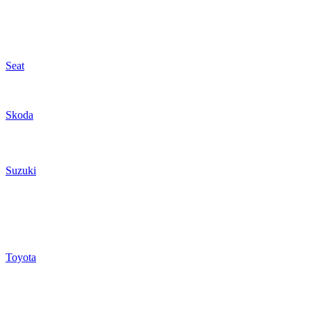
Seat
Skoda
Suzuki
Toyota