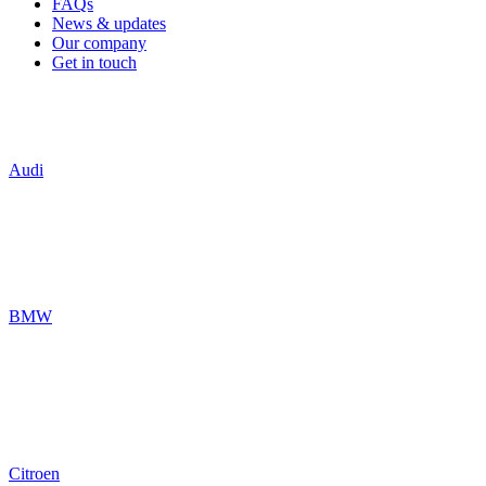
FAQs
News & updates
Our company
Get in touch
Audi
BMW
Citroen