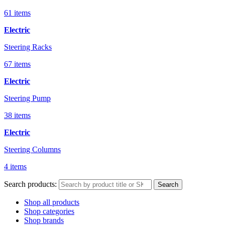
61 items
Electric
Steering Racks
67 items
Electric
Steering Pump
38 items
Electric
Steering Columns
4 items
Search products:
Search
Shop all products
Shop categories
Shop brands