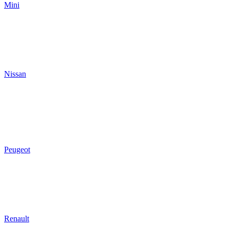
Mini
Nissan
Peugeot
Renault