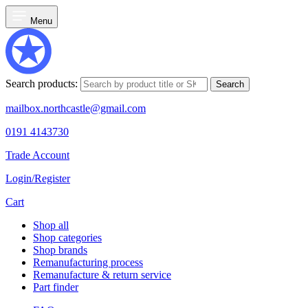
Menu
Search products:
Search
mailbox.northcastle@gmail.com
0191 4143730
Trade Account
Login/Register
Cart
Shop all
Shop categories
Shop brands
Remanufacturing process
Remanufacture & return service
Part finder