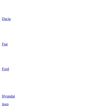
Dacia
Fiat
Ford
Hyundai
Jeep