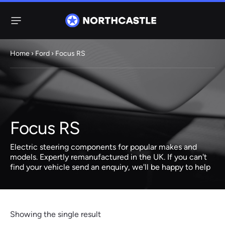
Menu
Home
›
Ford
› Focus RS
Steering
Electric
Rack
Steering Racks
61 ITEMS
67 ITEMS
Focus RS
Audi
BMW
Citroen
Dacia
Fiat
Ford
Hyundai
Electric
Electric
Electric steering components for popular makes and
Steering Pump
Steering Columns
models. Expertly remanufactured in the UK. If you can't
find your vehicle send an enquiry, we'll be happy to help
38 ITEMS
4 ITEMS
Jeep
Kia
Mazda
Mercedes
Mini
Nissan
Peugeot
Showing the single result