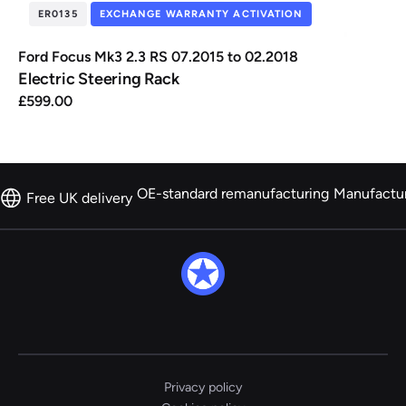
ER0135
EXCHANGE WARRANTY ACTIVATION
Ford Focus Mk3 2.3 RS 07.2015 to 02.2018
Electric Steering Rack
£
599.00
OE-standard remanufacturing
Manufactu
Free UK delivery
Privacy policy