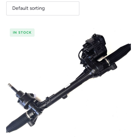
IN STOCK
Renault
Seat
Skoda
Suzuki
Toyota
Vauxhall
Volkswag
View
all
Volvo