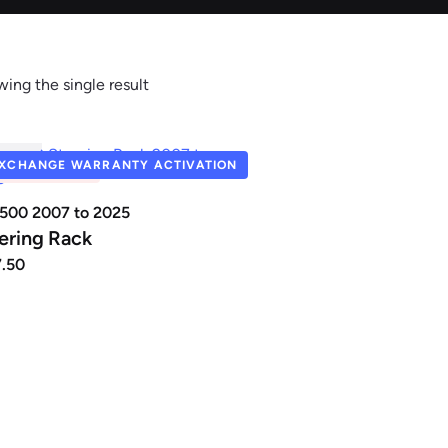
ing the single result
Renault
Seat
R041
XCHANGE WARRANTY ACTIVATION
UT OF STOCK
 500 2007 to 2025
ering Rack
7.50
auxhall
Volkswagen
Volvo