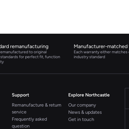
dard remanufacturing
Manufacturer-matched 
remanufactured to original
Each warranty either matches 
tandards for perfect fit, function
industry standard
ity
Support
Explore Northcastle
Remanufacture & return
Our company
service
News & updates
Frequently asked
Get in touch
question