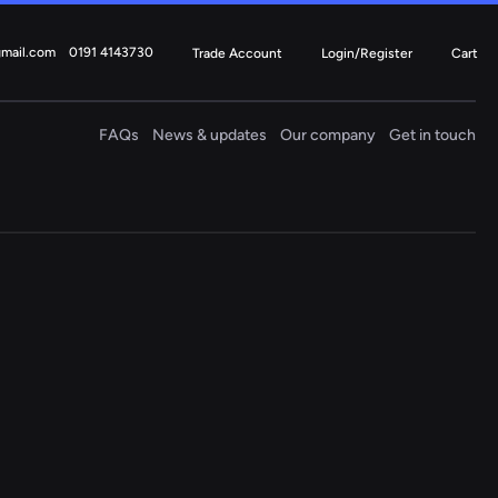
gmail.com
0191 4143730
Trade Account
Login/Register
Cart
FAQs
News & updates
Our company
Get in touch
Electric
Steering Columns
4 ITEMS
Fiat
Ford
Mercedes
Mini