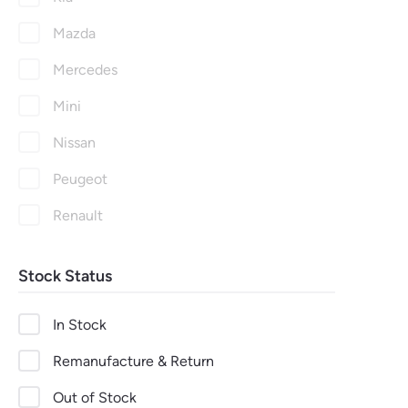
Mazda
Mercedes
Mini
Nissan
Peugeot
Renault
Seat
Stock Status
Skoda
Suzuki
In Stock
Toyota
Remanufacture & Return
Vauxhall
Out of Stock