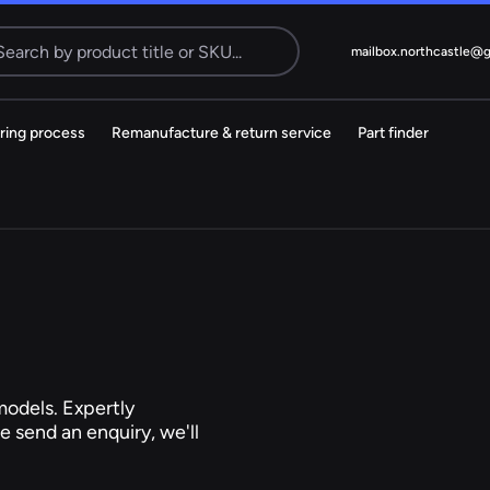
Search
mailbox.northcastle@
ring process
Remanufacture & return service
Part finder
Electric
cks
Steering Pump
MS
38 ITEMS
Citroen
Dacia
odels. Expertly
e send an enquiry, we'll
Kia
Mazda