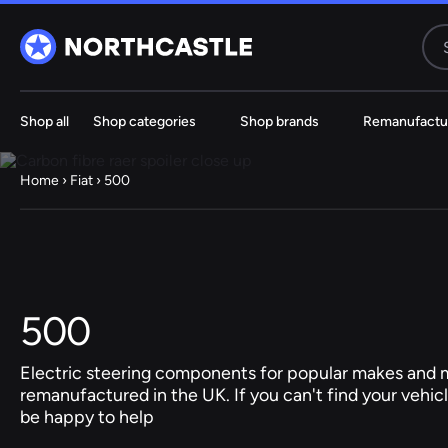
Shop all
Shop categories
Shop brands
Remanufactu
Steering
Electric
Rack
Steering Ra
Home
›
Fiat
› 500
61 ITEMS
67 ITE
Audi
BMW
500
Jeep
Electric steering components for popular makes and m
remanufactured in the UK. If you can't find your vehicl
Hyundai
be happy to help