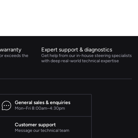
warranty
Expert support & diagnostics
or exceeds the
Get help from our in-house steering specialists
with deep real-world technical expertise
General sales & enquiries
Mon–Fri 8:00am–4:30pm
Customer support
Message our technical team