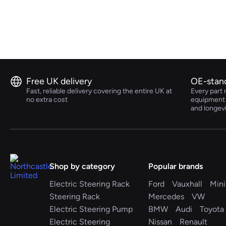
Volkswagen
Volvo
Free UK delivery
OE-stan
Fast, reliable delivery covering the entire UK at
Every part 
no extra cost
equipment s
and longev
Shop by category
Popular brands
Electric Steering Rack
Ford
Vauxhall
Mini
Steering Rack
Mercedes
VW
Electric Steering Pump
BMW
Audi
Toyota
Electric Steering
Nissan
Renault