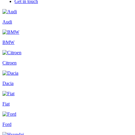
Get in touch
Audi
BMW
Citroen
Dacia
Fiat
Ford