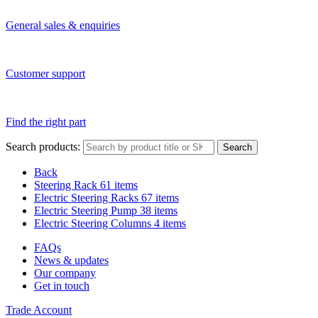
General sales & enquiries
Customer support
Find the right part
Search products:
Search
Back
Steering Rack
61 items
Electric Steering Racks
67 items
Electric Steering Pump
38 items
Electric Steering Columns
4 items
FAQs
News & updates
Our company
Get in touch
Trade Account