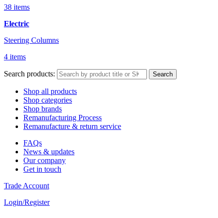
38 items
Electric
Steering Columns
4 items
Search products:
Search
Shop all products
Shop categories
Shop brands
Remanufacturing Process
Remanufacture & return service
FAQs
News & updates
Our company
Get in touch
Trade Account
Login/Register