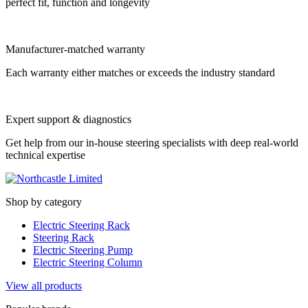
perfect fit, function and longevity
Manufacturer-matched warranty
Each warranty either matches or exceeds the industry standard
Expert support & diagnostics
Get help from our in-house steering specialists with deep real-world
technical expertise
Shop by category
Electric Steering Rack
Steering Rack
Electric Steering Pump
Electric Steering Column
View all products