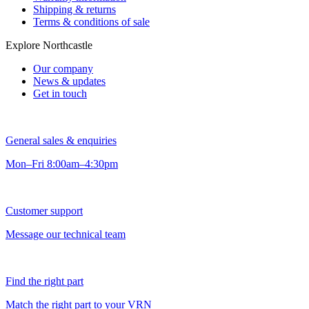
Shipping & returns
Terms & conditions of sale
Explore Northcastle
Our company
News & updates
Get in touch
General sales & enquiries
Mon–Fri 8:00am–4:30pm
Customer support
Message our technical team
Find the right part
Match the right part to your VRN