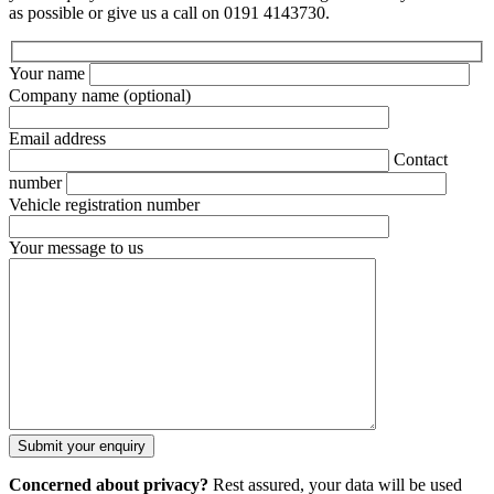
as possible or give us a call on 0191 4143730.
Your name
Company name
(optional)
Email address
Contact
number
Vehicle registration number
Your message to us
Concerned about privacy?
Rest assured, your data will be used