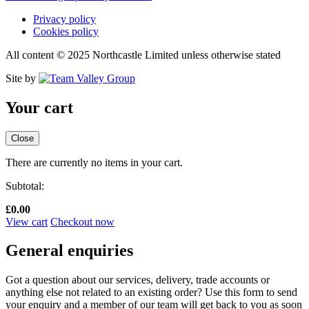
Privacy policy
Cookies policy
All content © 2025 Northcastle Limited unless otherwise stated
Site by
Your cart
Close
There are currently no items in your cart.
Subtotal:
£
0.00
View cart
Checkout now
General enquiries
Got a question about our services, delivery, trade accounts or
anything else not related to an existing order? Use this form to send
your enquiry and a member of our team will get back to you as soon