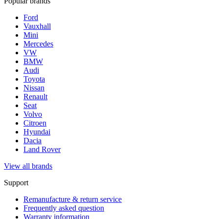
Popular brands
Ford
Vauxhall
Mini
Mercedes
VW
BMW
Audi
Toyota
Nissan
Renault
Seat
Volvo
Citroen
Hyundai
Dacia
Land Rover
View all brands
Support
Remanufacture & return service
Frequently asked question
Warranty information