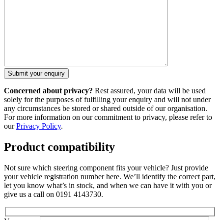
Concerned about privacy?
Rest assured, your data will be used
solely for the purposes of fulfilling your enquiry and will not under
any circumstances be stored or shared outside of our organisation.
For more information on our commitment to privacy, please refer to
our
Privacy Policy
.
Product compatibility
Not sure which steering component fits your vehicle? Just provide
your vehicle registration number here. We’ll identify the correct part,
let you know what’s in stock, and when we can have it with you or
give us a call on 0191 4143730.