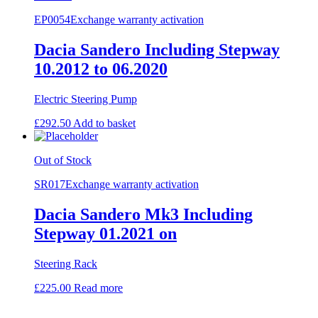
EP0054
Exchange warranty activation
Dacia Sandero Including Stepway
10.2012 to 06.2020
Electric Steering Pump
£
292.50
Add to basket
Out of Stock
SR017
Exchange warranty activation
Dacia Sandero Mk3 Including
Stepway 01.2021 on
Steering Rack
£
225.00
Read more