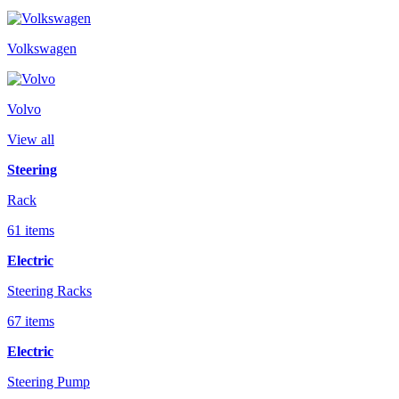
Volkswagen
Volvo
View all
Steering
Rack
61 items
Electric
Steering Racks
67 items
Electric
Steering Pump