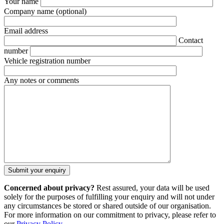
Your name
Company name
(optional)
Email address
Contact
number
Vehicle registration number
Any notes or comments
Concerned about privacy?
Rest assured, your data will be used
solely for the purposes of fulfilling your enquiry and will not under
any circumstances be stored or shared outside of our organisation.
For more information on our commitment to privacy, please refer to
our
Privacy Policy
.