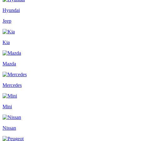
Hyundai
Jeep
Kia
Mazda
Mercedes
Mini
Nissan