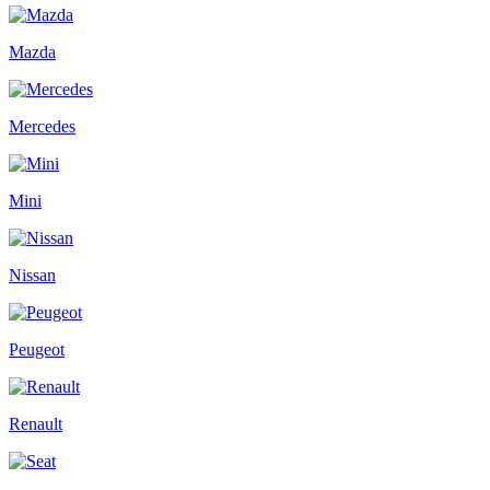
Mazda
Mercedes
Mini
Nissan
Peugeot
Renault