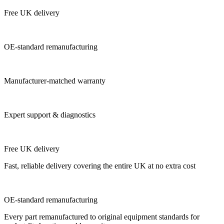
Free UK delivery
OE-standard remanufacturing
Manufacturer-matched warranty
Expert support & diagnostics
Free UK delivery
Fast, reliable delivery covering the entire UK at no extra cost
OE-standard remanufacturing
Every part remanufactured to original equipment standards for