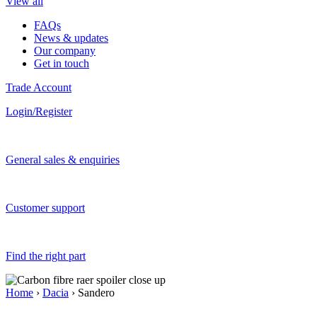
View all
FAQs
News & updates
Our company
Get in touch
Trade Account
Login/Register
General sales & enquiries
Customer support
Find the right part
Home
›
Dacia
› Sandero