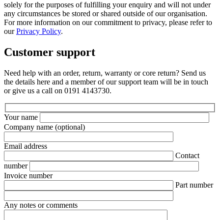
solely for the purposes of fulfilling your enquiry and will not under
any circumstances be stored or shared outside of our organisation.
For more information on our commitment to privacy, please refer to
our
Privacy Policy
.
Customer support
Need help with an order, return, warranty or core return? Send us
the details here and a member of our support team will be in touch
or give us a call on 0191 4143730.
Your name
Company name
(optional)
Email address
Contact
number
Invoice number
Part number
Any notes or comments