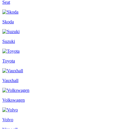
Seat
Skoda
Suzuki
Toyota
Vauxhall
Volkswagen
Volvo