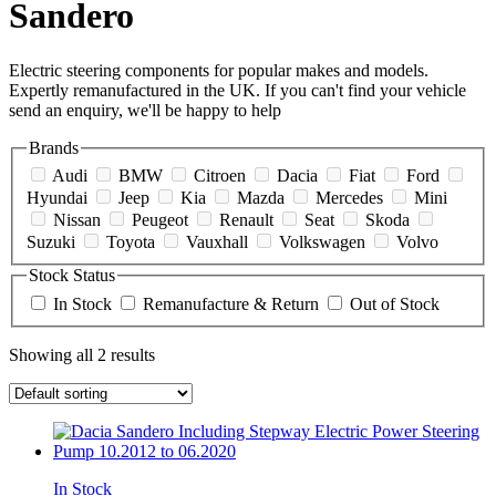
Sandero
Electric steering components for popular makes and models.
Expertly remanufactured in the UK. If you can't find your vehicle
send an enquiry, we'll be happy to help
Brands
Audi
BMW
Citroen
Dacia
Fiat
Ford
Hyundai
Jeep
Kia
Mazda
Mercedes
Mini
Nissan
Peugeot
Renault
Seat
Skoda
Suzuki
Toyota
Vauxhall
Volkswagen
Volvo
Stock Status
In Stock
Remanufacture & Return
Out of Stock
Showing all 2 results
In Stock