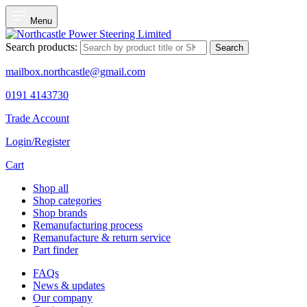
Menu
Search products:
Search
mailbox.northcastle@gmail.com
0191 4143730
Trade Account
Login/Register
Cart
Shop all
Shop categories
Shop brands
Remanufacturing process
Remanufacture & return service
Part finder
FAQs
News & updates
Our company