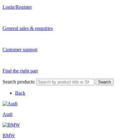
Login/Register
General sales & enquiries
Customer support
Find the right part
Search products:
Search
Back
Audi
BMW