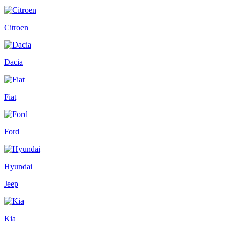
Citroen
Dacia
Fiat
Ford
Hyundai
Jeep
Kia