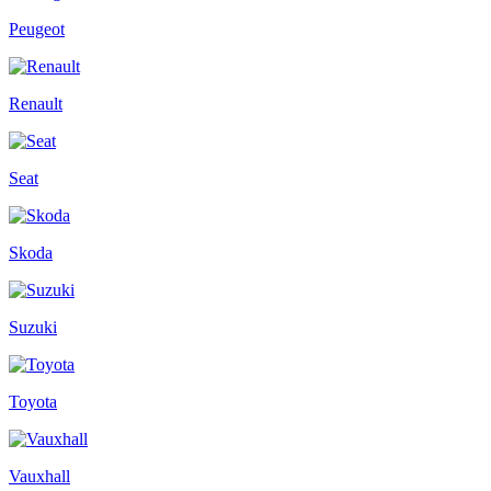
Peugeot
Renault
Seat
Skoda
Suzuki
Toyota
Vauxhall