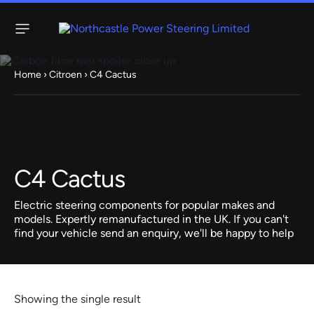
Menu
Home
›
Citroen
› C4 Cactus
Steering
Electric
Rack
Steering Racks
61 ITEMS
67 ITEMS
C4 Cactus
Audi
BMW
Citroen
Dacia
Fiat
Ford
Hyundai
Electric
Electric
Electric steering components for popular makes and
Steering Pump
Steering Columns
models. Expertly remanufactured in the UK. If you can't
find your vehicle send an enquiry, we'll be happy to help
38 ITEMS
4 ITEMS
Jeep
Kia
Mazda
Mercedes
Mini
Nissan
Peugeot
Showing the single result