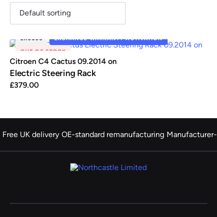
ER0036
EXCHANGE WARRANTY ACTIVATION
OUT OF STOCK
Renault
Seat
Skoda
Suzuki
Toyota
Vauxhall
Volkswag
Citroen C4 Cactus 09.2014 on
Electric Steering Rack
£
379.00
View
all
Volvo
Free UK delivery
OE-standard remanufacturing
Manufacturer