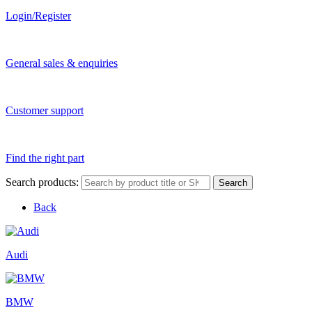
Login/Register
General sales & enquiries
Customer support
Find the right part
Search products:
Search
Back
Audi
BMW