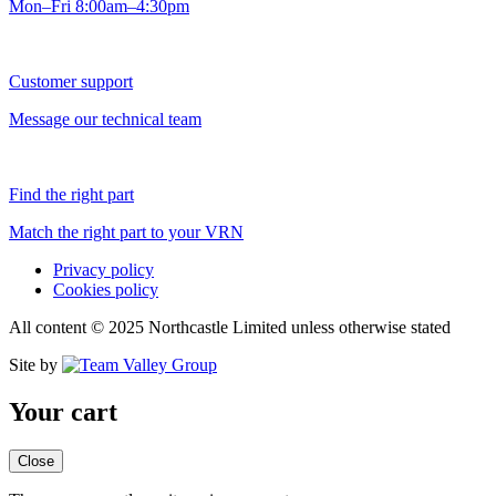
Mon–Fri 8:00am–4:30pm
Customer support
Message our technical team
Find the right part
Match the right part to your VRN
Privacy policy
Cookies policy
All content © 2025 Northcastle Limited unless otherwise stated
Site by
Your cart
Close