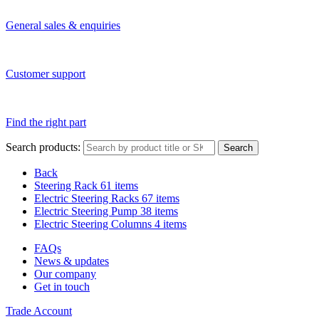
General sales & enquiries
Customer support
Find the right part
Search products:
Search
Back
Steering Rack
61 items
Electric Steering Racks
67 items
Electric Steering Pump
38 items
Electric Steering Columns
4 items
FAQs
News & updates
Our company
Get in touch
Trade Account