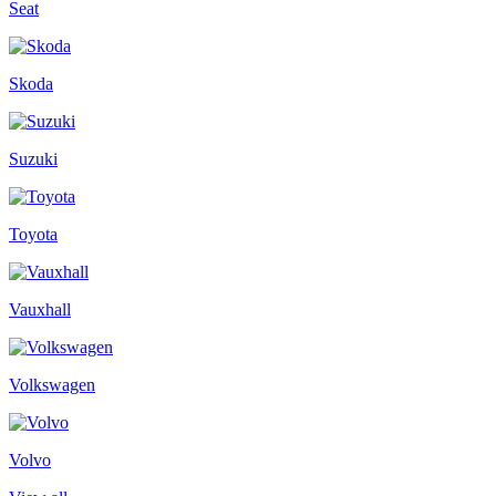
Seat
Skoda
Suzuki
Toyota
Vauxhall
Volkswagen
Volvo