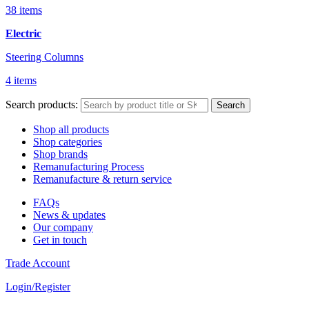
38 items
Electric
Steering Columns
4 items
Search products:
Search
Shop all products
Shop categories
Shop brands
Remanufacturing Process
Remanufacture & return service
FAQs
News & updates
Our company
Get in touch
Trade Account
Login/Register