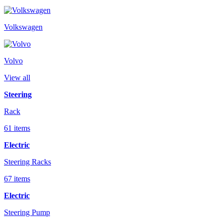
Volkswagen
Volvo
View all
Steering
Rack
61 items
Electric
Steering Racks
67 items
Electric
Steering Pump