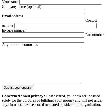
Your name
Company name
(optional)
Email address
Contact
number
Invoice number
Part number
Any notes or comments
Concerned about privacy?
Rest assured, your data will be used
solely for the purposes of fulfilling your enquiry and will not under
any circumstances be stored or shared outside of our organisation.