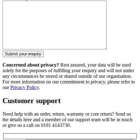
Concerned about privacy?
Rest assured, your data will be used
solely for the purposes of fulfilling your enquiry and will not under
any circumstances be stored or shared outside of our organisation.
For more information on our commitment to privacy, please refer to
our
Privacy Policy
.
Customer support
Need help with an order, return, warranty or core return? Send us
the details here and a member of our support team will be in touch
or give us a call on 0191 4143730.