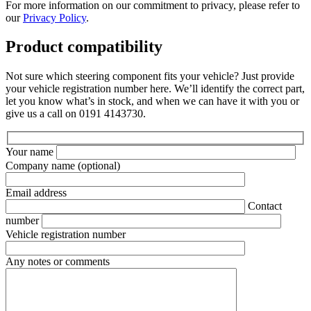
For more information on our commitment to privacy, please refer to
our
Privacy Policy
.
Product compatibility
Not sure which steering component fits your vehicle? Just provide
your vehicle registration number here. We’ll identify the correct part,
let you know what’s in stock, and when we can have it with you or
give us a call on 0191 4143730.
Your name
Company name
(optional)
Email address
Contact
number
Vehicle registration number
Any notes or comments