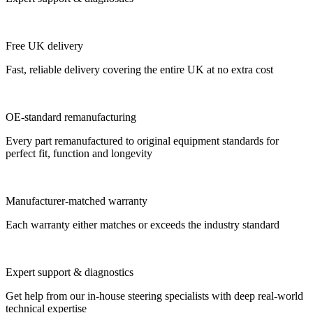
Free UK delivery
Fast, reliable delivery covering the entire UK at no extra cost
OE-standard remanufacturing
Every part remanufactured to original equipment standards for
perfect fit, function and longevity
Manufacturer-matched warranty
Each warranty either matches or exceeds the industry standard
Expert support & diagnostics
Get help from our in-house steering specialists with deep real-world
technical expertise