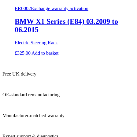
ER0002
Exchange warranty activation
BMW X1 Series (E84) 03.2009 to
06.2015
Electric Steering Rack
£
325.00
Add to basket
Free UK delivery
OE-standard remanufacturing
Manufacturer-matched warranty
Expert support & diagnostics