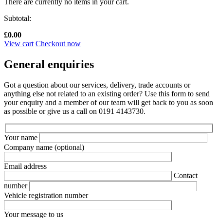
There are currently no items in your cart.
Subtotal:
£
0.00
View cart
Checkout now
General enquiries
Got a question about our services, delivery, trade accounts or
anything else not related to an existing order? Use this form to send
your enquiry and a member of our team will get back to you as soon
as possible or give us a call on 0191 4143730.
Your name
Company name
(optional)
Email address
Contact
number
Vehicle registration number
Your message to us