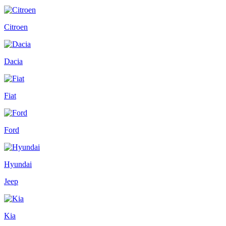
Citroen
Dacia
Fiat
Ford
Hyundai
Jeep
Kia