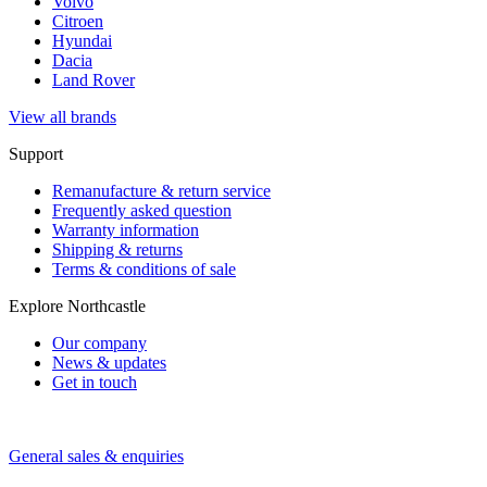
Volvo
Citroen
Hyundai
Dacia
Land Rover
View all brands
Support
Remanufacture & return service
Frequently asked question
Warranty information
Shipping & returns
Terms & conditions of sale
Explore Northcastle
Our company
News & updates
Get in touch
General sales & enquiries