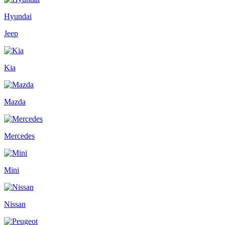
Hyundai
Jeep
Kia
Mazda
Mercedes
Mini
Nissan