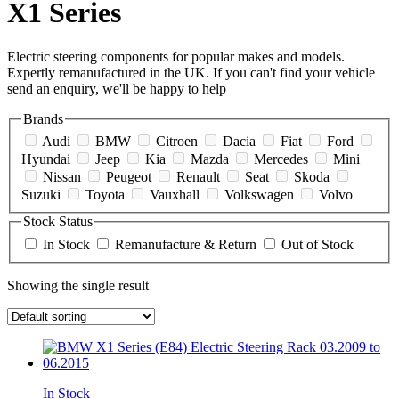
X1 Series
Electric steering components for popular makes and models.
Expertly remanufactured in the UK. If you can't find your vehicle
send an enquiry, we'll be happy to help
Brands
Audi
BMW
Citroen
Dacia
Fiat
Ford
Hyundai
Jeep
Kia
Mazda
Mercedes
Mini
Nissan
Peugeot
Renault
Seat
Skoda
Suzuki
Toyota
Vauxhall
Volkswagen
Volvo
Stock Status
In Stock
Remanufacture & Return
Out of Stock
Showing the single result
In Stock