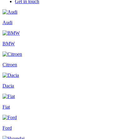
Get in touch
Audi
BMW
Citroen
Dacia
Fiat
Ford