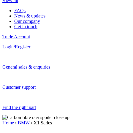
View all
FAQs
News & updates
Our company
Get in touch
Trade Account
Login/Register
General sales & enquiries
Customer support
Find the right part
Home
›
BMW
› X1 Series