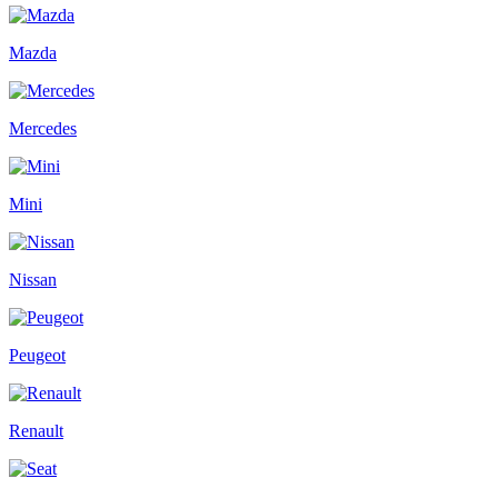
Mazda
Mercedes
Mini
Nissan
Peugeot
Renault