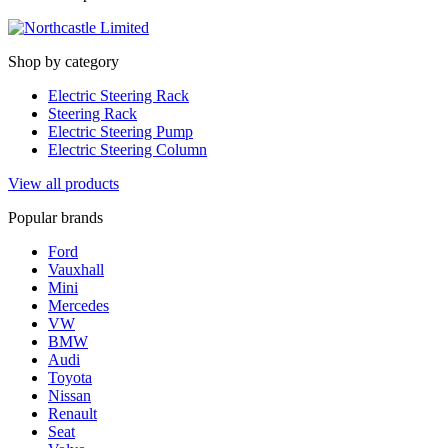
Shop by category
Electric Steering Rack
Steering Rack
Electric Steering Pump
Electric Steering Column
View all products
Popular brands
Ford
Vauxhall
Mini
Mercedes
VW
BMW
Audi
Toyota
Nissan
Renault
Seat