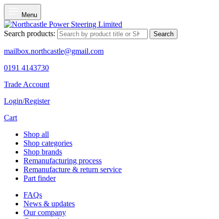
Menu
Search products:
Search
mailbox.northcastle@gmail.com
0191 4143730
Trade Account
Login/Register
Cart
Shop all
Shop categories
Shop brands
Remanufacturing process
Remanufacture & return service
Part finder
FAQs
News & updates
Our company