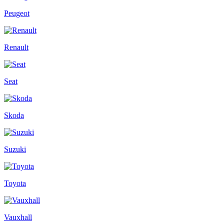
Peugeot
Renault
Seat
Skoda
Suzuki
Toyota
Vauxhall