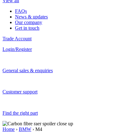
View all
FAQs
News & updates
Our company
Get in touch
Trade Account
Login/Register
General sales & enquiries
Customer support
Find the right part
Home
›
BMW
› M4