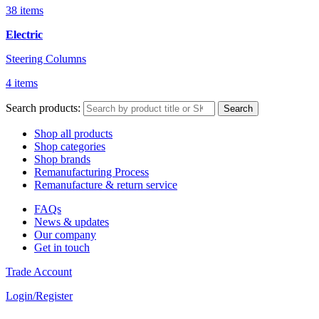
38 items
Electric
Steering Columns
4 items
Search products:
Search
Shop all products
Shop categories
Shop brands
Remanufacturing Process
Remanufacture & return service
FAQs
News & updates
Our company
Get in touch
Trade Account
Login/Register