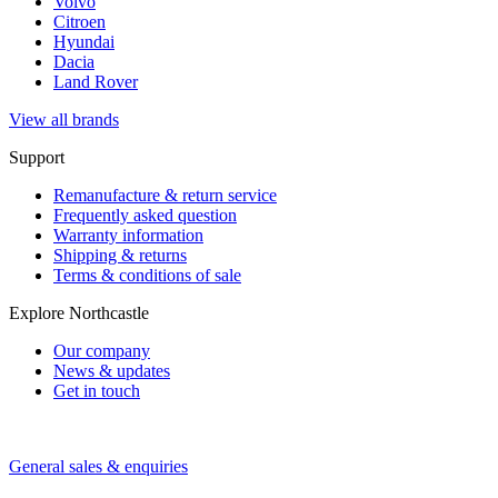
Volvo
Citroen
Hyundai
Dacia
Land Rover
View all brands
Support
Remanufacture & return service
Frequently asked question
Warranty information
Shipping & returns
Terms & conditions of sale
Explore Northcastle
Our company
News & updates
Get in touch
General sales & enquiries