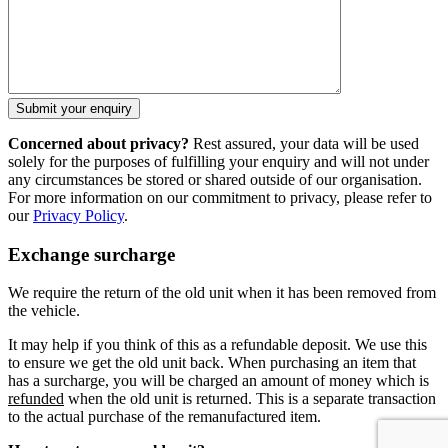
Concerned about privacy?
Rest assured, your data will be used
solely for the purposes of fulfilling your enquiry and will not under
any circumstances be stored or shared outside of our organisation.
For more information on our commitment to privacy, please refer to
our
Privacy Policy
.
Exchange surcharge
We require the return of the old unit when it has been removed from
the vehicle.
It may help if you think of this as a refundable deposit. We use this
to ensure we get the old unit back. When purchasing an item that
has a surcharge, you will be charged an amount of money which is
refunded
when the old unit is returned. This is a separate transaction
to the actual purchase of the remanufactured item.