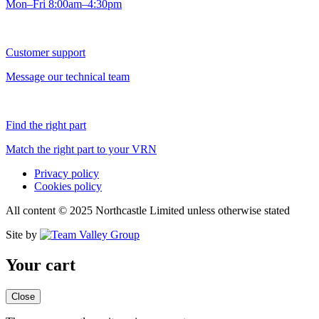
Mon–Fri 8:00am–4:30pm
Customer support
Message our technical team
Find the right part
Match the right part to your VRN
Privacy policy
Cookies policy
All content © 2025 Northcastle Limited unless otherwise stated
Site by
Your cart
Close