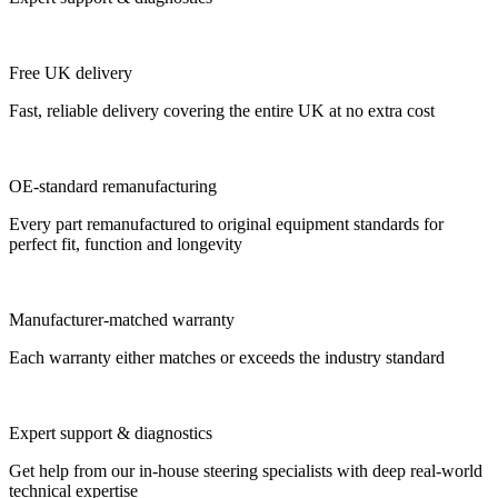
Free UK delivery
Fast, reliable delivery covering the entire UK at no extra cost
OE-standard remanufacturing
Every part remanufactured to original equipment standards for
perfect fit, function and longevity
Manufacturer-matched warranty
Each warranty either matches or exceeds the industry standard
Expert support & diagnostics
Get help from our in-house steering specialists with deep real-world
technical expertise