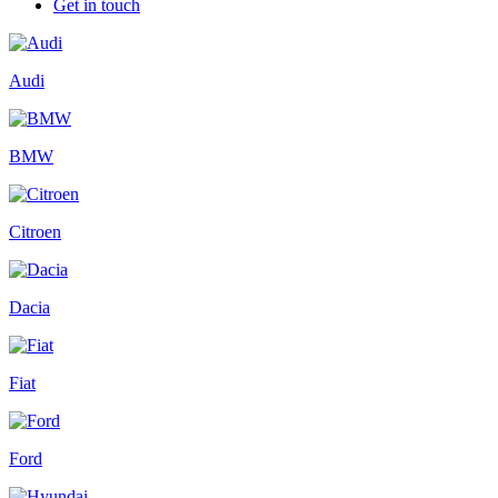
Get in touch
Audi
BMW
Citroen
Dacia
Fiat
Ford