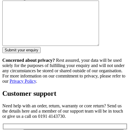
Concerned about privacy?
Rest assured, your data will be used
solely for the purposes of fulfilling your enquiry and will not under
any circumstances be stored or shared outside of our organisation.
For more information on our commitment to privacy, please refer to
our
Privacy Policy
.
Customer support
Need help with an order, return, warranty or core return? Send us
the details here and a member of our support team will be in touch
or give us a call on 0191 4143730.