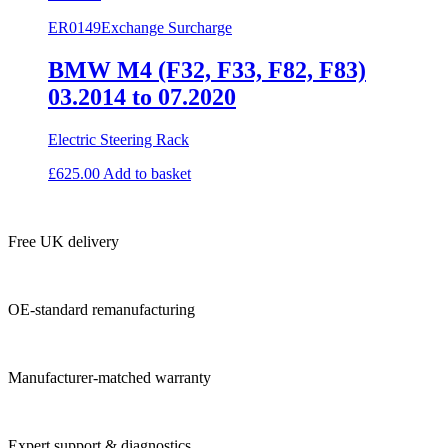
ER0149
Exchange Surcharge
BMW M4 (F32, F33, F82, F83)
03.2014 to 07.2020
Electric Steering Rack
£
625.00
Add to basket
Free UK delivery
OE-standard remanufacturing
Manufacturer-matched warranty
Expert support & diagnostics