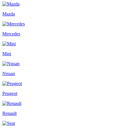
Mazda
Mercedes
Mini
Nissan
Peugeot
Renault