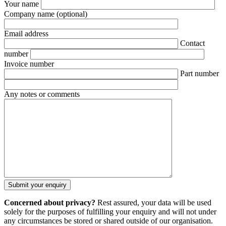
Your name
Company name
(optional)
Email address
Contact
number
Invoice number
Part number
Any notes or comments
Concerned about privacy?
Rest assured, your data will be used
solely for the purposes of fulfilling your enquiry and will not under
any circumstances be stored or shared outside of our organisation.