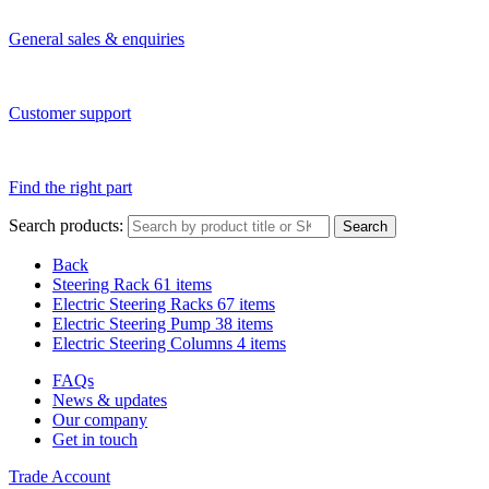
General sales & enquiries
Customer support
Find the right part
Search products:
Search
Back
Steering Rack
61 items
Electric Steering Racks
67 items
Electric Steering Pump
38 items
Electric Steering Columns
4 items
FAQs
News & updates
Our company
Get in touch
Trade Account