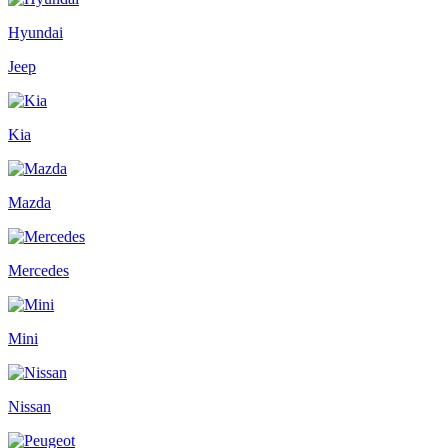
Hyundai
Jeep
Kia
Mazda
Mercedes
Mini
Nissan