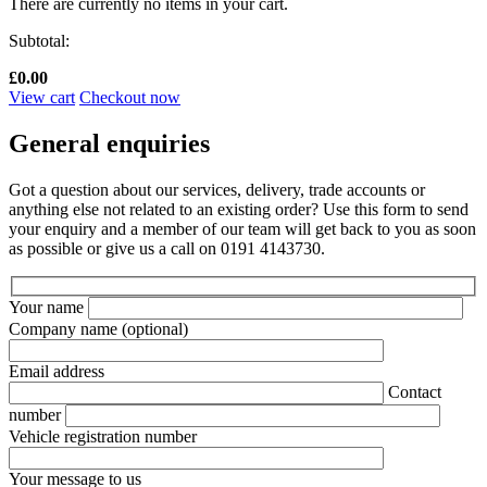
There are currently no items in your cart.
Subtotal:
£
0.00
View cart
Checkout now
General enquiries
Got a question about our services, delivery, trade accounts or
anything else not related to an existing order? Use this form to send
your enquiry and a member of our team will get back to you as soon
as possible or give us a call on 0191 4143730.
Your name
Company name
(optional)
Email address
Contact
number
Vehicle registration number
Your message to us