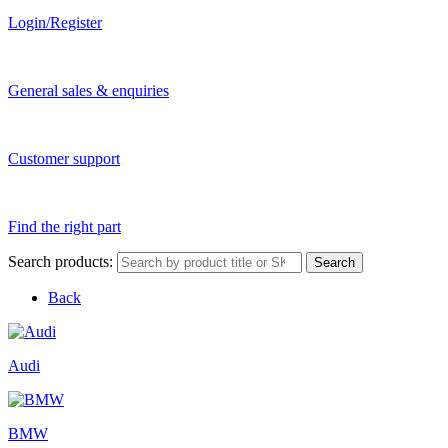
Login/Register
General sales & enquiries
Customer support
Find the right part
Search products:
Search
Back
Audi
BMW