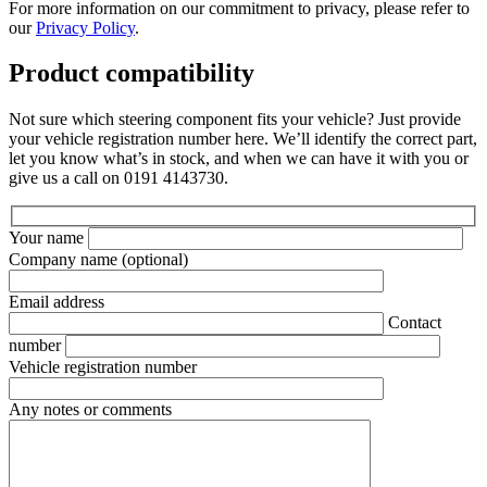
For more information on our commitment to privacy, please refer to
our
Privacy Policy
.
Product compatibility
Not sure which steering component fits your vehicle? Just provide
your vehicle registration number here. We’ll identify the correct part,
let you know what’s in stock, and when we can have it with you or
give us a call on 0191 4143730.
Your name
Company name
(optional)
Email address
Contact
number
Vehicle registration number
Any notes or comments