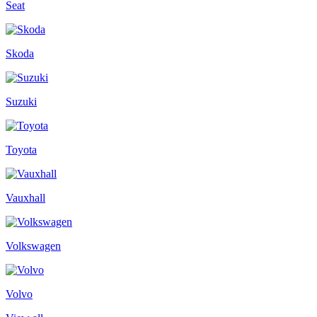
Seat
Skoda
Suzuki
Toyota
Vauxhall
Volkswagen
Volvo