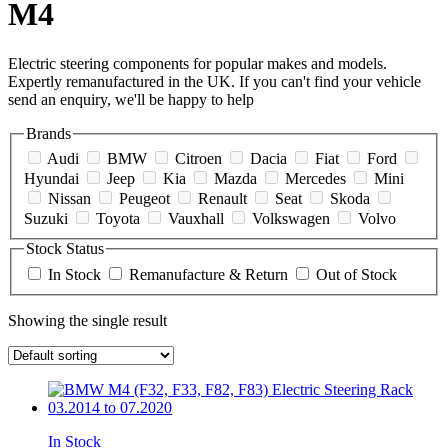
M4
Electric steering components for popular makes and models.
Expertly remanufactured in the UK. If you can't find your vehicle
send an enquiry, we'll be happy to help
Brands
Audi
BMW
Citroen
Dacia
Fiat
Ford
Hyundai
Jeep
Kia
Mazda
Mercedes
Mini
Nissan
Peugeot
Renault
Seat
Skoda
Suzuki
Toyota
Vauxhall
Volkswagen
Volvo
Stock Status
In Stock
Remanufacture & Return
Out of Stock
Showing the single result
In Stock