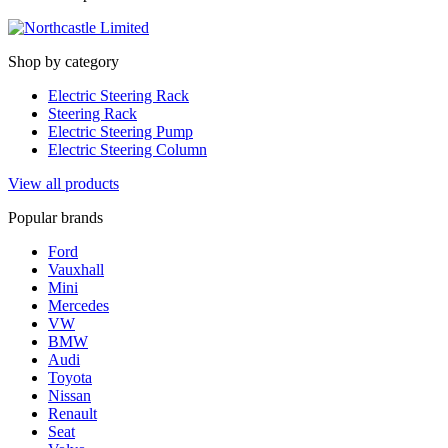
Shop by category
Electric Steering Rack
Steering Rack
Electric Steering Pump
Electric Steering Column
View all products
Popular brands
Ford
Vauxhall
Mini
Mercedes
VW
BMW
Audi
Toyota
Nissan
Renault
Seat