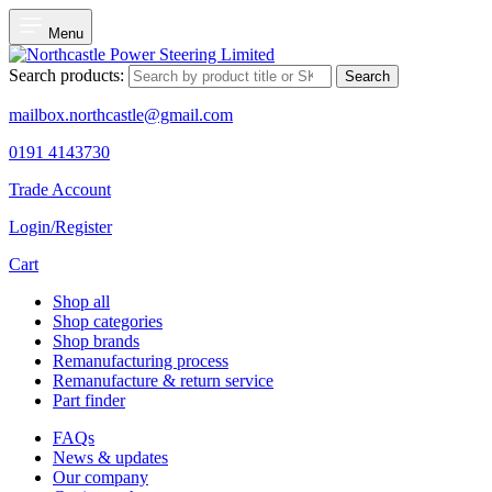
Menu
Search products:
Search
mailbox.northcastle@gmail.com
0191 4143730
Trade Account
Login/Register
Cart
Shop all
Shop categories
Shop brands
Remanufacturing process
Remanufacture & return service
Part finder
FAQs
News & updates
Our company