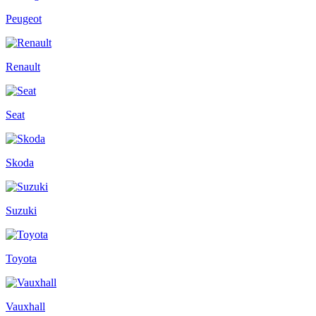
Peugeot
Renault
Seat
Skoda
Suzuki
Toyota
Vauxhall