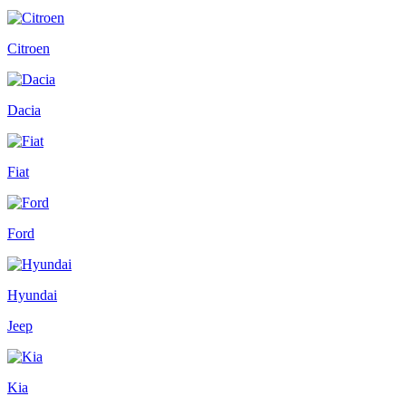
Citroen
Dacia
Fiat
Ford
Hyundai
Jeep
Kia