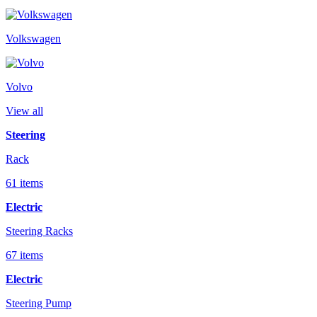
Volkswagen
Volvo
View all
Steering
Rack
61 items
Electric
Steering Racks
67 items
Electric
Steering Pump