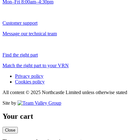
Mon–Fri 8:00am–4:30pm
Customer support
Message our technical team
Find the right part
Match the right part to your VRN
Privacy policy
Cookies policy
All content © 2025 Northcastle Limited unless otherwise stated
Site by
Your cart
Close