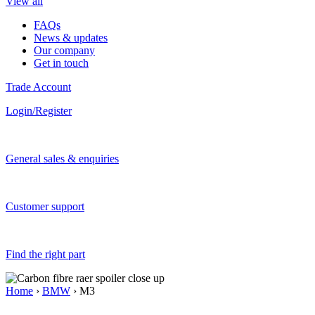
View all
FAQs
News & updates
Our company
Get in touch
Trade Account
Login/Register
General sales & enquiries
Customer support
Find the right part
Home
›
BMW
› M3