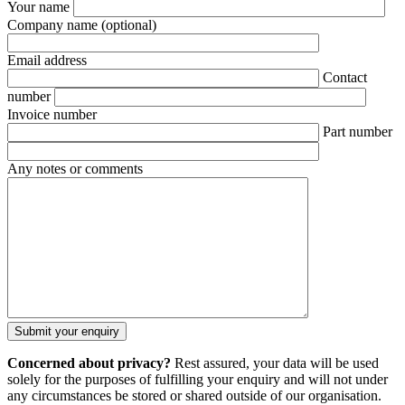
Your name
Company name
(optional)
Email address
Contact
number
Invoice number
Part number
Any notes or comments
Concerned about privacy?
Rest assured, your data will be used
solely for the purposes of fulfilling your enquiry and will not under
any circumstances be stored or shared outside of our organisation.