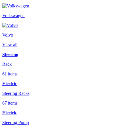
Volkswagen
Volvo
View all
Steering
Rack
61 items
Electric
Steering Racks
67 items
Electric
Steering Pump