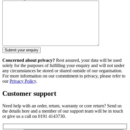
Concerned about privacy?
Rest assured, your data will be used
solely for the purposes of fulfilling your enquiry and will not under
any circumstances be stored or shared outside of our organisation.
For more information on our commitment to privacy, please refer to
our
Privacy Policy
.
Customer support
Need help with an order, return, warranty or core return? Send us
the details here and a member of our support team will be in touch
or give us a call on 0191 4143730.