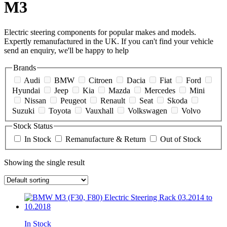
M3
Electric steering components for popular makes and models.
Expertly remanufactured in the UK. If you can't find your vehicle
send an enquiry, we'll be happy to help
Brands
Audi
BMW
Citroen
Dacia
Fiat
Ford
Hyundai
Jeep
Kia
Mazda
Mercedes
Mini
Nissan
Peugeot
Renault
Seat
Skoda
Suzuki
Toyota
Vauxhall
Volkswagen
Volvo
Stock Status
In Stock
Remanufacture & Return
Out of Stock
Showing the single result
In Stock