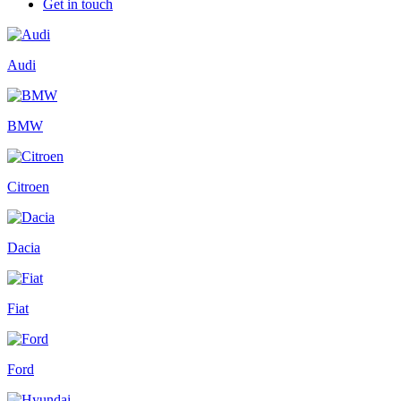
Get in touch
Audi
BMW
Citroen
Dacia
Fiat
Ford