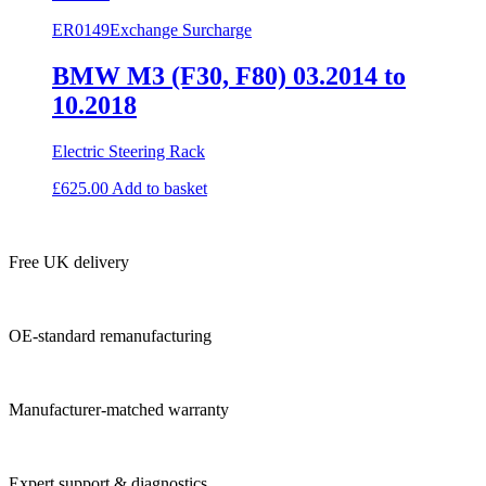
ER0149
Exchange Surcharge
BMW M3 (F30, F80) 03.2014 to
10.2018
Electric Steering Rack
£
625.00
Add to basket
Free UK delivery
OE-standard remanufacturing
Manufacturer-matched warranty
Expert support & diagnostics