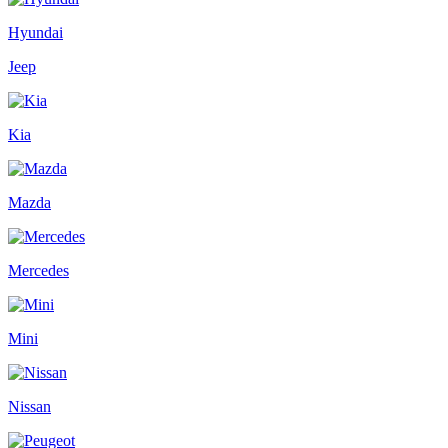
Hyundai
Jeep
Kia
Mazda
Mercedes
Mini
Nissan