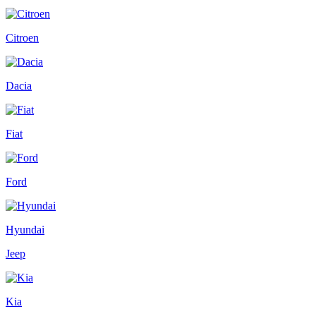
Citroen
Dacia
Fiat
Ford
Hyundai
Jeep
Kia