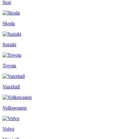
Seat
Skoda
Suzuki
Toyota
Vauxhall
Volkswagen
Volvo