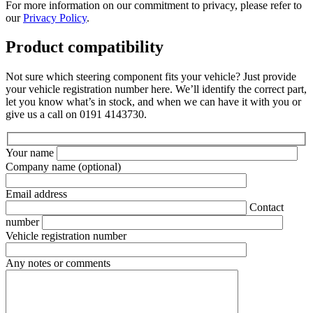
For more information on our commitment to privacy, please refer to
our
Privacy Policy
.
Product compatibility
Not sure which steering component fits your vehicle? Just provide
your vehicle registration number here. We’ll identify the correct part,
let you know what’s in stock, and when we can have it with you or
give us a call on 0191 4143730.
Your name
Company name
(optional)
Email address
Contact
number
Vehicle registration number
Any notes or comments