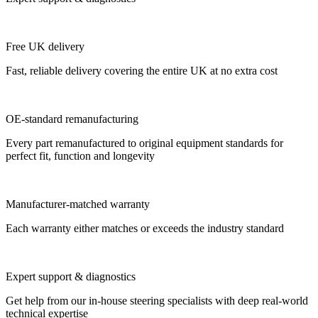
Free UK delivery
Fast, reliable delivery covering the entire UK at no extra cost
OE-standard remanufacturing
Every part remanufactured to original equipment standards for
perfect fit, function and longevity
Manufacturer-matched warranty
Each warranty either matches or exceeds the industry standard
Expert support & diagnostics
Get help from our in-house steering specialists with deep real-world
technical expertise