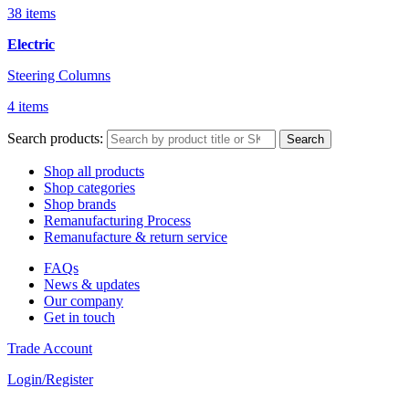
38 items
Electric
Steering Columns
4 items
Search products:
Search
Shop all products
Shop categories
Shop brands
Remanufacturing Process
Remanufacture & return service
FAQs
News & updates
Our company
Get in touch
Trade Account
Login/Register