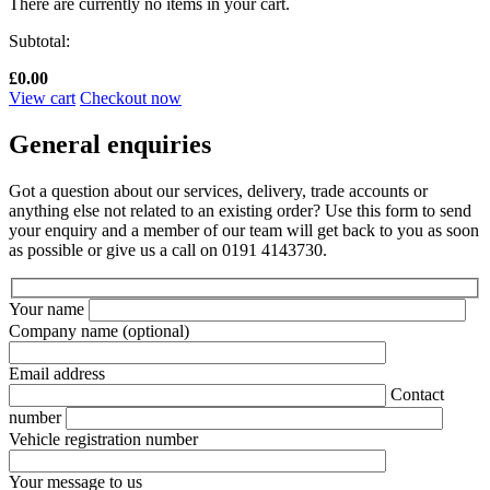
There are currently no items in your cart.
Subtotal:
£
0.00
View cart
Checkout now
General enquiries
Got a question about our services, delivery, trade accounts or
anything else not related to an existing order? Use this form to send
your enquiry and a member of our team will get back to you as soon
as possible or give us a call on 0191 4143730.
Your name
Company name
(optional)
Email address
Contact
number
Vehicle registration number
Your message to us