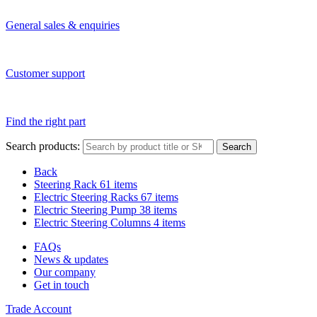
General sales & enquiries
Customer support
Find the right part
Search products:
Search
Back
Steering Rack
61 items
Electric Steering Racks
67 items
Electric Steering Pump
38 items
Electric Steering Columns
4 items
FAQs
News & updates
Our company
Get in touch
Trade Account