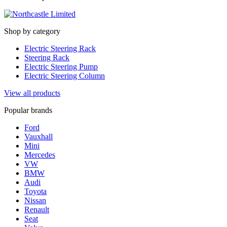
Shop by category
Electric Steering Rack
Steering Rack
Electric Steering Pump
Electric Steering Column
View all products
Popular brands
Ford
Vauxhall
Mini
Mercedes
VW
BMW
Audi
Toyota
Nissan
Renault
Seat