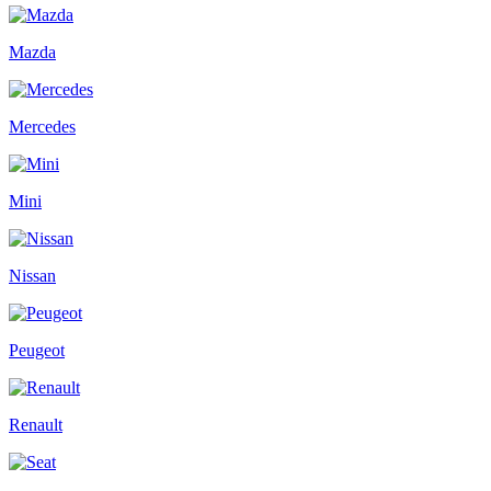
Mazda
Mercedes
Mini
Nissan
Peugeot
Renault