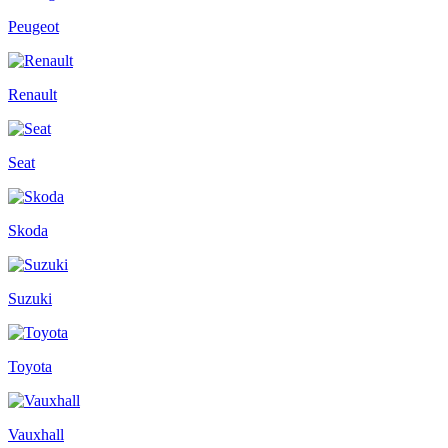
Peugeot
Renault
Seat
Skoda
Suzuki
Toyota
Vauxhall