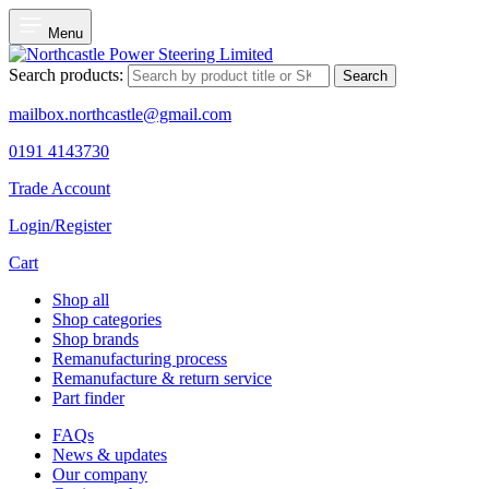
Menu
Search products:
Search
mailbox.northcastle@gmail.com
0191 4143730
Trade Account
Login/Register
Cart
Shop all
Shop categories
Shop brands
Remanufacturing process
Remanufacture & return service
Part finder
FAQs
News & updates
Our company