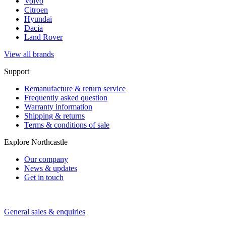
Volvo
Citroen
Hyundai
Dacia
Land Rover
View all brands
Support
Remanufacture & return service
Frequently asked question
Warranty information
Shipping & returns
Terms & conditions of sale
Explore Northcastle
Our company
News & updates
Get in touch
General sales & enquiries