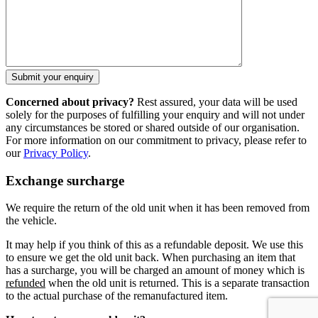
Concerned about privacy?
Rest assured, your data will be used
solely for the purposes of fulfilling your enquiry and will not under
any circumstances be stored or shared outside of our organisation.
For more information on our commitment to privacy, please refer to
our
Privacy Policy
.
Exchange surcharge
We require the return of the old unit when it has been removed from
the vehicle.
It may help if you think of this as a refundable deposit. We use this
to ensure we get the old unit back. When purchasing an item that
has a surcharge, you will be charged an amount of money which is
refunded
when the old unit is returned. This is a separate transaction
to the actual purchase of the remanufactured item.