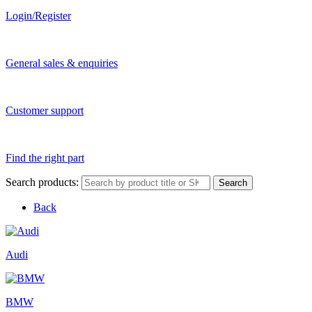
Login/Register
General sales & enquiries
Customer support
Find the right part
Search products:
Search
Back
Audi
BMW