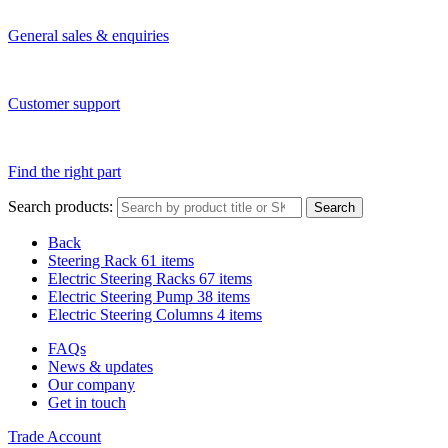
General sales & enquiries
Customer support
Find the right part
Search products:
Search
Back
Steering Rack
61 items
Electric Steering Racks
67 items
Electric Steering Pump
38 items
Electric Steering Columns
4 items
FAQs
News & updates
Our company
Get in touch
Trade Account