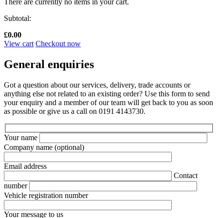
There are currently no items in your cart.
Subtotal:
£
0.00
View cart
Checkout now
General enquiries
Got a question about our services, delivery, trade accounts or
anything else not related to an existing order? Use this form to send
your enquiry and a member of our team will get back to you as soon
as possible or give us a call on 0191 4143730.
Your name
Company name
(optional)
Email address
Contact
number
Vehicle registration number
Your message to us