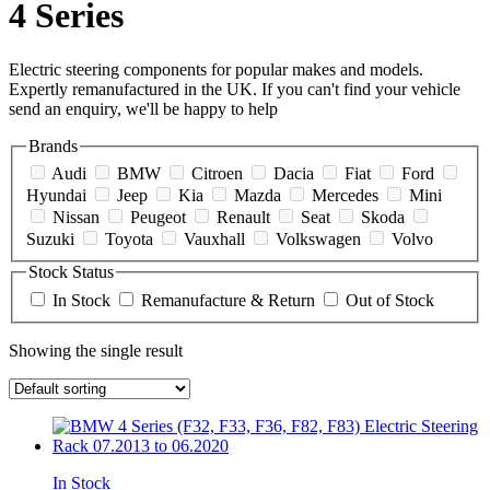
4 Series
Electric steering components for popular makes and models.
Expertly remanufactured in the UK. If you can't find your vehicle
send an enquiry, we'll be happy to help
Brands
Audi
BMW
Citroen
Dacia
Fiat
Ford
Hyundai
Jeep
Kia
Mazda
Mercedes
Mini
Nissan
Peugeot
Renault
Seat
Skoda
Suzuki
Toyota
Vauxhall
Volkswagen
Volvo
Stock Status
In Stock
Remanufacture & Return
Out of Stock
Showing the single result
In Stock