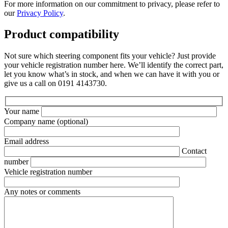
For more information on our commitment to privacy, please refer to
our
Privacy Policy
.
Product compatibility
Not sure which steering component fits your vehicle? Just provide
your vehicle registration number here. We’ll identify the correct part,
let you know what’s in stock, and when we can have it with you or
give us a call on 0191 4143730.
Your name
Company name
(optional)
Email address
Contact
number
Vehicle registration number
Any notes or comments