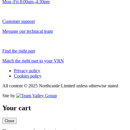
Mon–Fri 8:00am–4:30pm
Customer support
Message our technical team
Find the right part
Match the right part to your VRN
Privacy policy
Cookies policy
All content © 2025 Northcastle Limited unless otherwise stated
Site by
Your cart
Close