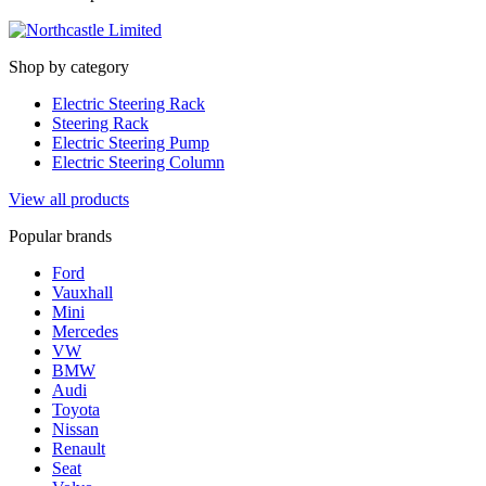
Shop by category
Electric Steering Rack
Steering Rack
Electric Steering Pump
Electric Steering Column
View all products
Popular brands
Ford
Vauxhall
Mini
Mercedes
VW
BMW
Audi
Toyota
Nissan
Renault
Seat