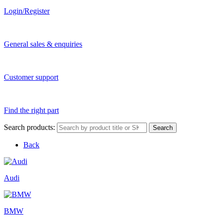
Login/Register
General sales & enquiries
Customer support
Find the right part
Search products:
Search
Back
Audi
BMW