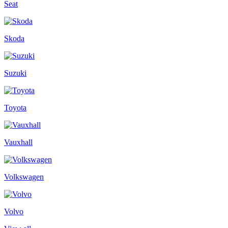
Seat
Skoda
Suzuki
Toyota
Vauxhall
Volkswagen
Volvo