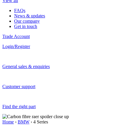
View all
FAQs
News & updates
Our company
Get in touch
Trade Account
Login/Register
General sales & enquiries
Customer support
Find the right part
Home
›
BMW
› 4 Series