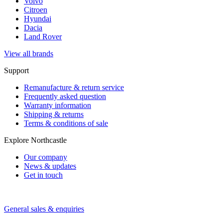
Volvo
Citroen
Hyundai
Dacia
Land Rover
View all brands
Support
Remanufacture & return service
Frequently asked question
Warranty information
Shipping & returns
Terms & conditions of sale
Explore Northcastle
Our company
News & updates
Get in touch
General sales & enquiries