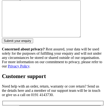
Concerned about privacy?
Rest assured, your data will be used
solely for the purposes of fulfilling your enquiry and will not under
any circumstances be stored or shared outside of our organisation.
For more information on our commitment to privacy, please refer to
our
Privacy Policy
.
Customer support
Need help with an order, return, warranty or core return? Send us
the details here and a member of our support team will be in touch
or give us a call on 0191 4143730.