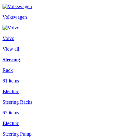
Volkswagen
Volvo
View all
Steering
Rack
61 items
Electric
Steering Racks
67 items
Electric
Steering Pump