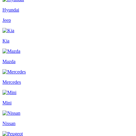
Hyundai
Jeep
Kia
Mazda
Mercedes
Mini
Nissan