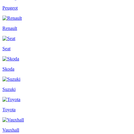
Peugeot
Renault
Seat
Skoda
Suzuki
Toyota
Vauxhall