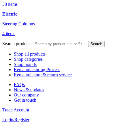
38 items
Electric
Steering Columns
4 items
Search products:
Search
Shop all products
Shop categories
Shop brands
Remanufacturing Process
Remanufacture & return service
FAQs
News & updates
Our company
Get in touch
Trade Account
Login/Register