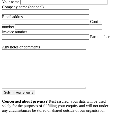
Your name
Company name
(optional)
Email address
Contact
number
Invoice number
Part number
Any notes or comments
Concerned about privacy?
Rest assured, your data will be used
solely for the purposes of fulfilling your enquiry and will not under
any circumstances be stored or shared outside of our organisation.