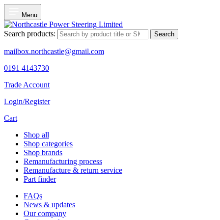
Menu
Search products:
Search
mailbox.northcastle@gmail.com
0191 4143730
Trade Account
Login/Register
Cart
Shop all
Shop categories
Shop brands
Remanufacturing process
Remanufacture & return service
Part finder
FAQs
News & updates
Our company