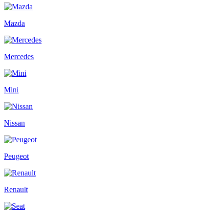
Mazda
Mercedes
Mini
Nissan
Peugeot
Renault