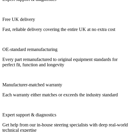
Free UK delivery
Fast, reliable delivery covering the entire UK at no extra cost
OE-standard remanufacturing
Every part remanufactured to original equipment standards for
perfect fit, function and longevity
Manufacturer-matched warranty
Each warranty either matches or exceeds the industry standard
Expert support & diagnostics
Get help from our in-house steering specialists with deep real-world
technical expertise