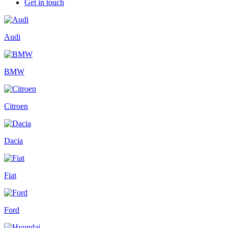
Get in touch
Audi
BMW
Citroen
Dacia
Fiat
Ford