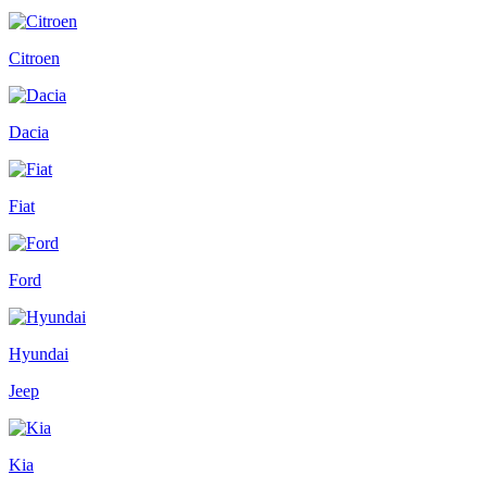
Citroen
Dacia
Fiat
Ford
Hyundai
Jeep
Kia