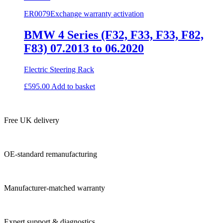
ER0079
Exchange warranty activation
BMW 4 Series (F32, F33, F33, F82,
F83) 07.2013 to 06.2020
Electric Steering Rack
£
595.00
Add to basket
Free UK delivery
OE-standard remanufacturing
Manufacturer-matched warranty
Expert support & diagnostics